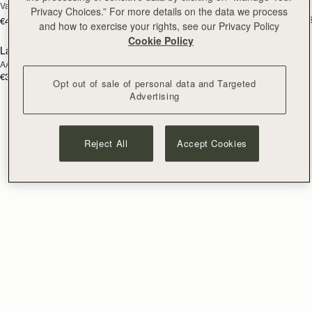
Vanilla/Natural Raffia
Tan/Natural Raffia
Privacy Choices.” For more details on the data we process
€595
+
€475
and how to exercise your rights, see our Privacy Policy
Cookie Policy
Lana Bucket
RESTOCKING
AAKS Palm Raffia
SOON
€395
Opt out of sale of personal data and Targeted
Advertising
Reject All
Accept Cookies