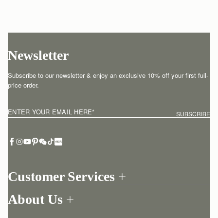
Newsletter
Subscribe to our newsletter & enjoy an exclusive 10% off your first full-
price order.
ENTER YOUR EMAIL HERE
*
SUBSCRIBE
Customer Services
Order Tracking
About Us
Return your order
Find a store
Withdraw from contract here