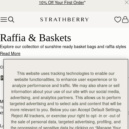
10% Off Your First Order
*
Skip to content
Raffia & Baskets
Raffia & Baskets
Explore our collection of sunshine ready basket bags and raffia styles
with luxe leather accents.
Read More
CROSSBODY BAGS
SHOULDER BAGS
KITE COLLECTION
This website uses tracking technologies to enable our
FILTER & SORT
PRODUCT
MODEL
website functionalities, to enhance user experience or to
analyze performance and traffic. We may also share or sell
5 products
information about your use of our site with our social media,
Pre-Order
add
advertising, and analytics partners. This allows us to perform
Mosaic Nano
Mini Tote
PRE-ORDER
targeted advertising and to select ads and content that will be
Tan/Natural Raffia
Tan/Natural Raffia
more relevant to you. Below you can Accept Default Settings,
€530
€530
+9
+1
Reject All trackers, or exercise your right to opt -in or -out of
add to bag
add
the sale of personal data, targeted advertising, profiling, and
Lana Hobo
Kite Hobo
the processing of sensitive data by clicking on “Manage Your