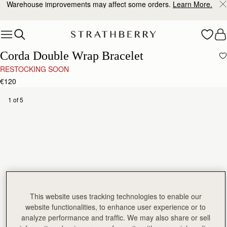
Warehouse improvements may affect some orders.
Learn More.
Skip to content
Corda Double Wrap Bracelet
RESTOCKING SOON
€120
1 of 5
This website uses tracking technologies to enable our
website functionalities, to enhance user experience or to
analyze performance and traffic. We may also share or sell