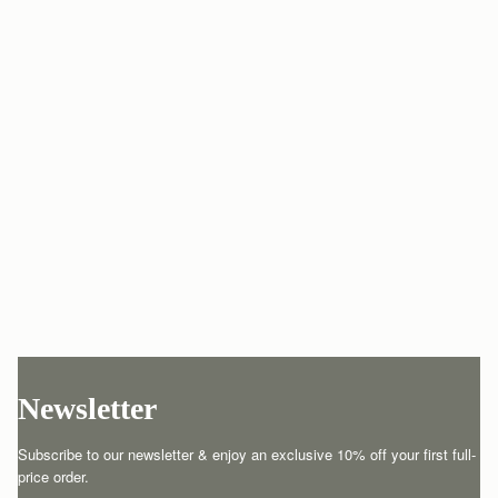
Newsletter
Subscribe to our newsletter & enjoy an exclusive 10% off your first full-
price order.