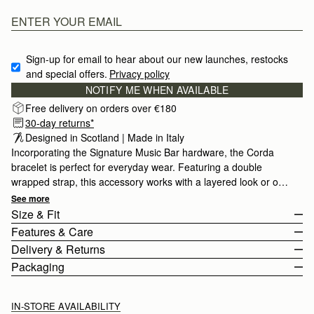
Sign-up for email to hear about our new launches, restocks 
and special offers.
Privacy policy
NOTIFY ME WHEN AVAILABLE
Free delivery on orders over €180
30-day returns*
Designed in Scotland | Made in Italy
Incorporating the Signature Music Bar hardware, the Corda
bracelet is perfect for everyday wear. Featuring a double
wrapped strap, this accessory works with a layered look or on
it's own.
See more
Size & Fit
Features & Care
The Corda Bracelet wraps twice around the wrist. The buckle
Delivery & Returns
fastening can be adjusted to fit from 32.5cm (12.8") to 36cm
Made in Italy
Packaging
(14.2").
Calf leather
Europe
Stainless Steel
Orders Over
£150
Free
/ 3-6 Working Days
IN-STORE AVAILABILITY
Buckle Closure
Orders Under
£150
£10
/ 3-6 Working Days