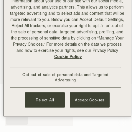
information about your use of our site with our social media,
advertising, and analytics partners. This allows us to perform
targeted advertising and to select ads and content that will be
more relevant to you. Below you can Accept Default Settings,
Reject All trackers, or exercise your right to opt -in or -out of
the sale of personal data, targeted advertising, profiling, and
the processing of sensitive data by clicking on “Manage Your
Privacy Choices.” For more details on the data we process
and how to exercise your rights, see our Privacy Policy
Cookie Policy
Opt out of sale of personal data and Targeted
Advertising
Black
(3 Colours)
Reject All
Accept Cookies