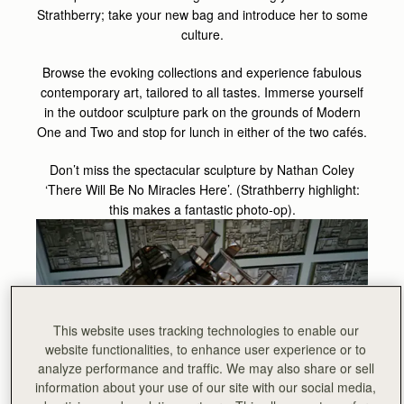
Strathberry; take your new bag and introduce her to some
culture.
Browse the evoking collections and experience fabulous
contemporary art, tailored to all tastes. Immerse yourself
in the outdoor sculpture park on the grounds of Modern
One and Two and stop for lunch in either of the two cafés.
Don’t miss the spectacular sculpture by Nathan Coley
‘There Will Be No Miracles Here’. (Strathberry highlight:
this makes a fantastic photo-op).
This website uses tracking technologies to enable our
website functionalities, to enhance user experience or to
analyze performance and traffic. We may also share or sell
information about your use of our site with our social media,