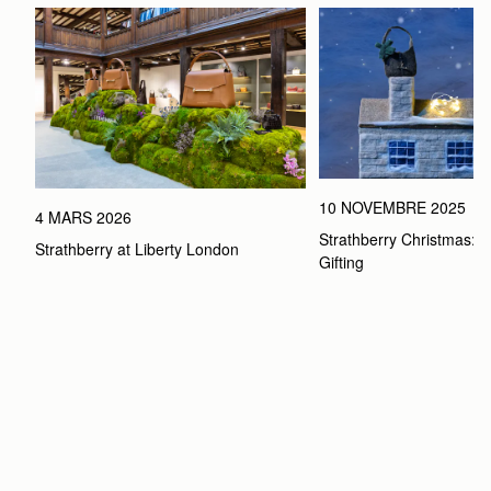
10 NOVEMBRE 2025
4 MARS 2026
Strathberry Christmas: Th
Strathberry at Liberty London
Gifting