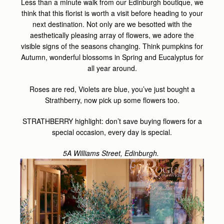
Less than a minute walk from our Edinburgh boutique, we
think that this florist is worth a visit before heading to your
next destination. Not only are we besotted with the
aesthetically pleasing array of flowers, we adore the
visible signs of the seasons changing. Think pumpkins for
Autumn, wonderful blossoms in Spring and Eucalyptus for
all year around.
Roses are red, Violets are blue, you’ve just bought a
Strathberry, now pick up some flowers too.
STRATHBERRY highlight: don’t save buying flowers for a
special occasion, every day is special.
5A Williams Street, Edinburgh.