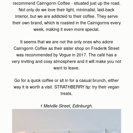
recommend Cairngorm Coffee - situated just up the road.
Not only do we love their light, minimalist, laid-back
interior, but we are addicted to their coffee. They serve
their own brand, which is roasted in the Cairngorms every
week, making it even more special.
It seems that we are not the only ones who adore
Cairngorm Coffee as their sister shop on Frederik Street
was recommended by Vogue in 2017. The café has a
very inviting and cosy atmosphere and it will make you not
want to leave.
Go for a quick coffee or sit in for a casual brunch, either
way it is worth a visit. STRATHBERRY tip: try their vegan
treats.
1 Melville Street, Edinburgh.