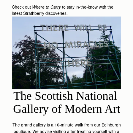
Check out
Where to Carry
to stay in-the-know with the
latest Strathberry discoveries.
The Scottish National 
Gallery of Modern Art
The grand gallery is a 10-minute walk from our Edinburgh
boutique. We advise visiting after treating yourself with a