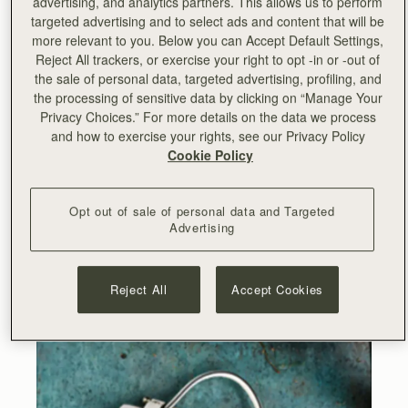
advertising, and analytics partners. This allows us to perform
targeted advertising and to select ads and content that will be
more relevant to you. Below you can Accept Default Settings,
Reject All trackers, or exercise your right to opt -in or -out of
the sale of personal data, targeted advertising, profiling, and
the processing of sensitive data by clicking on “Manage Your
Privacy Choices.” For more details on the data we process
and how to exercise your rights, see our Privacy Policy
Cookie Policy
Opt out of sale of personal data and Targeted
Advertising
Reject All
Accept Cookies