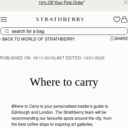
Free shipping on orders over €180
Skip to content
SHARE
BACK TO WORLD OF STRATHBERRY
PUBLISHED ON:
18/11/2019
LAST EDITED:
13/01/2025
Where to carry
Where to Carry
is your personalised insider's guide to
Edinburgh and London. The Strathberry team will be
recommending our favourite spots around the city, from
the best coffee stops to inspiring art galleries.