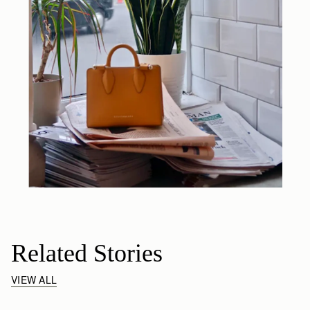
Related Stories
VIEW ALL