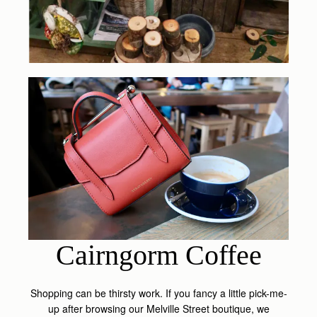
Cairngorm Coffee
Shopping can be thirsty work. If you fancy a little pick-me-
up after browsing our Melville Street boutique, we