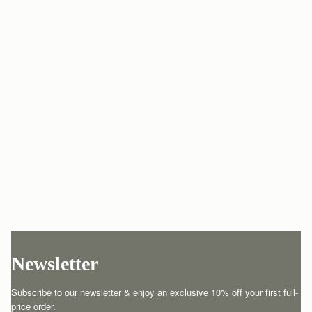
Newsletter
Subscribe to our newsletter & enjoy an exclusive 10% off your first full-
price order.