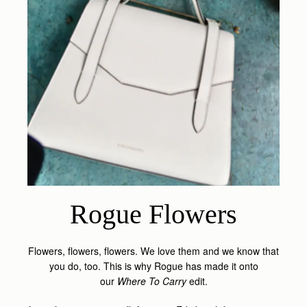
Rogue Flowers
Flowers, flowers, flowers. We love them and we know that
you do, too. This is why Rogue has made it onto
our
Where To Carry
edit.