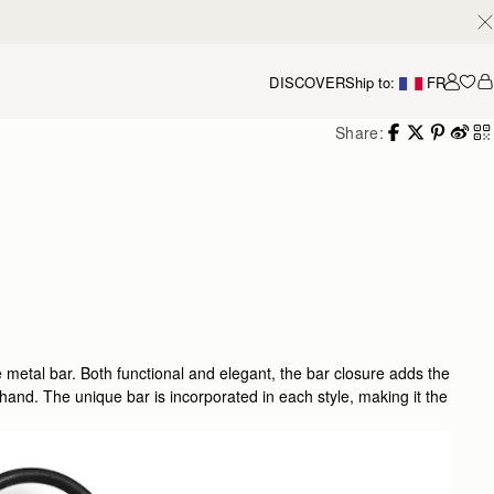
DISCOVER
Ship to:
FR
Accou
Share:
e metal bar. Both functional and elegant, the bar closure adds the
 hand. The unique bar is incorporated in each style, making it the