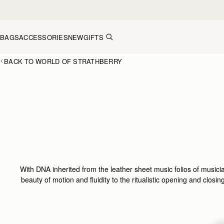
Skip to content
BAGS
ACCESSORIES
NEW
GIFTS
BACK TO WORLD OF STRATHBERRY
With DNA inherited from the leather sheet music folios of musicia
beauty of motion and fluidity to the ritualistic opening and clos