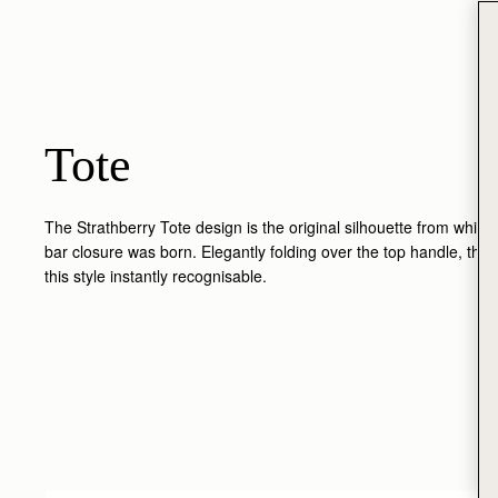
Tote
The Strathberry Tote design is the original silhouette from which 
bar closure was born. Elegantly folding over the top handle, the
this style instantly recognisable.