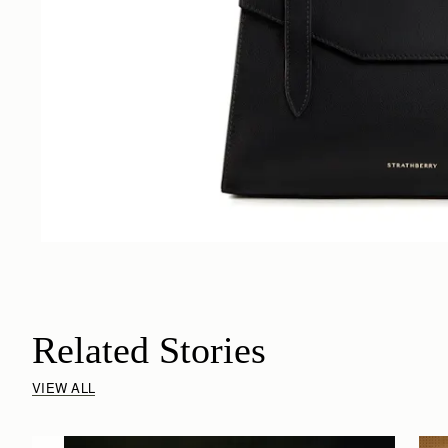
Related Stories
VIEW ALL