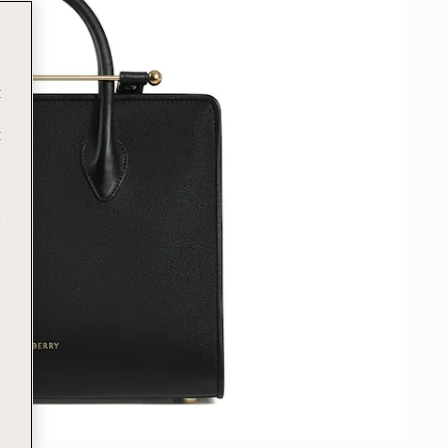
t
t
e