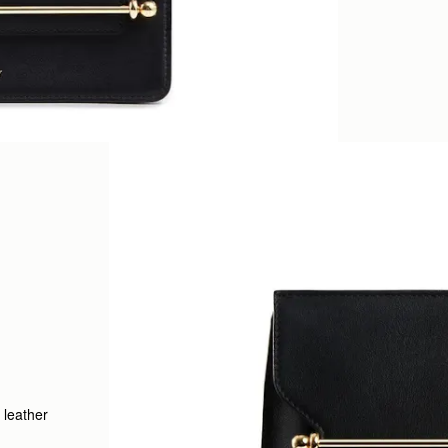
 leather