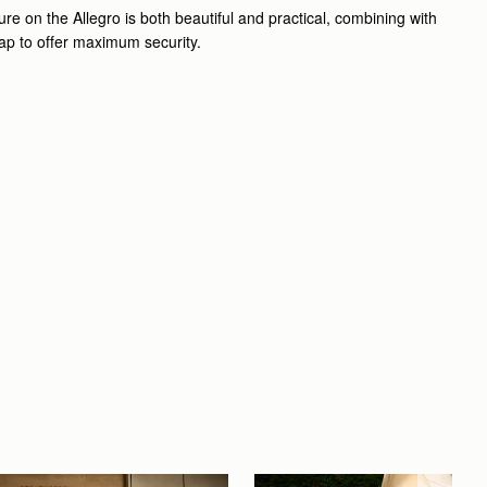
re on the Allegro is both beautiful and practical, combining with
lap to offer maximum security.