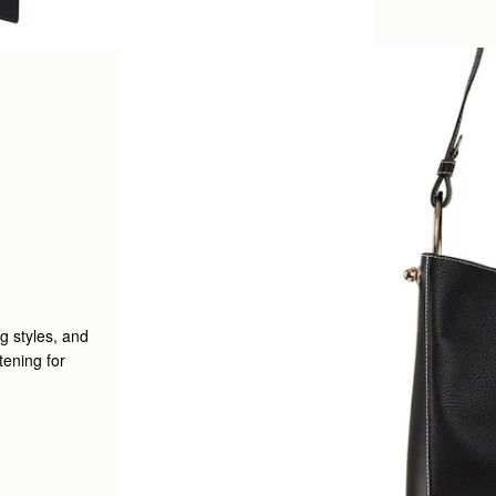
g styles, and
tening for