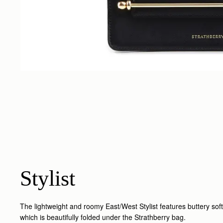
Stylist
The lightweight and roomy East/West Stylist features buttery soft
which is beautifully folded under the Strathberry bag.