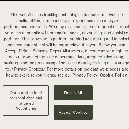
This website uses tracking technologies to enable our website
functionalities, to enhance user experience or to analyze
performance and traffic. We may also share or sell information abou
your use of our site with our social media, advertising, and analytics
partners. This allows us to perform targeted advertising and to selec
ads and content that will be more relevant to you. Below you can
Accept Default Settings, Reject All trackers, or exercise your right to
opt -in or -out of the sale of personal data, targeted advertising,
the iconic
profiling, and the processing of sensitive data by clicking on “Manag
 bar makes
Your Privacy Choices.” For more details on the data we process and
how to exercise your rights, see our Privacy Policy
Cookie Policy
Opt out of sale of
Reject All
personal data and
Targeted
Advertising
Accept Cookies