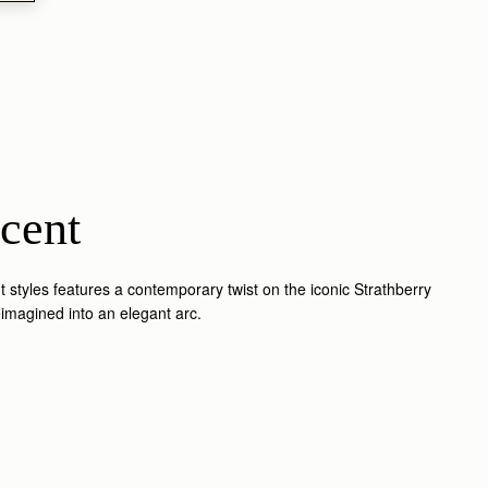
cent
 styles features a contemporary twist on the iconic Strathberry
reimagined into an elegant arc.