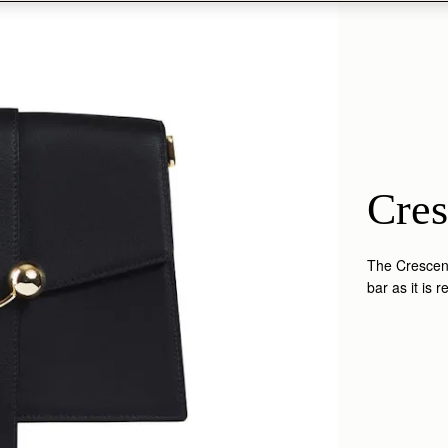
Cres
The Crescent
bar as it is 