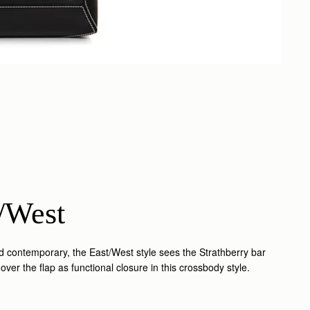
/West
nd contemporary, the East/West style sees the Strathberry bar
over the flap as functional closure in this crossbody style.