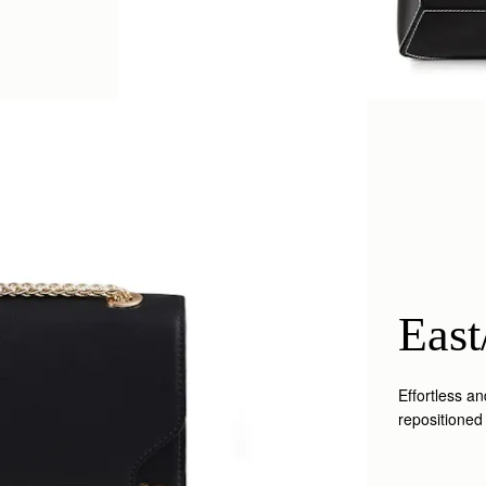
East
Effortless a
repositioned 