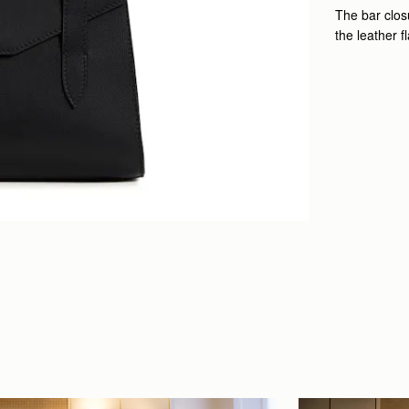
The bar closu
the leather f