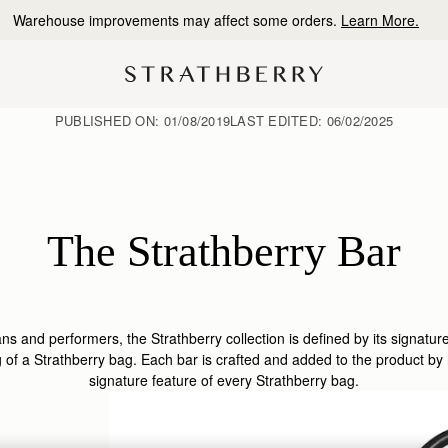
10% Off Your First Order
*
PUBLISHED ON:
01/08/2019
LAST EDITED:
06/02/2025
The Strathberry Bar
ns and performers, the Strathberry collection is defined by its signatur
ing of a Strathberry bag. Each bar is crafted and added to the product by
signature feature of every Strathberry bag.