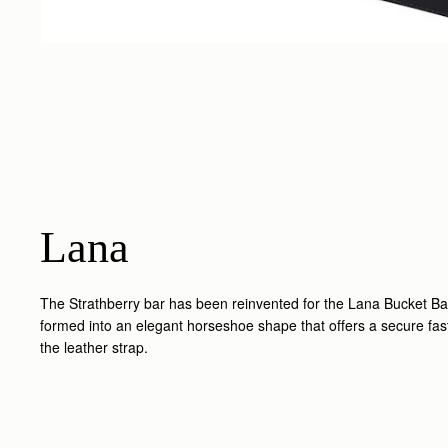
Lana
The Strathberry bar has been reinvented for the Lana Bucket Ba
formed into an elegant horseshoe shape that offers a secure fas
the leather strap.