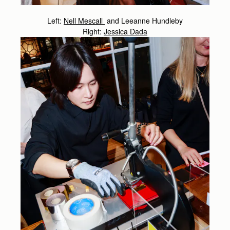
Left:
Nell Mescall
and Leeanne Hundleby
Right:
Jessica Dada