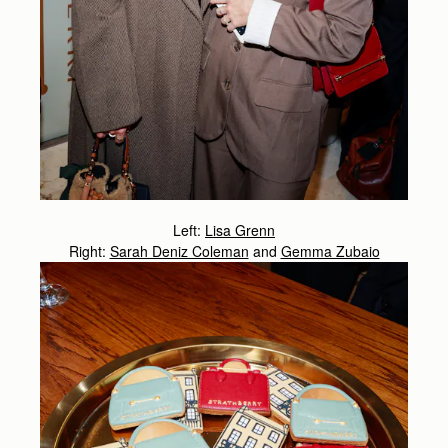
Left:
Lisa Grenn
Right:
Sarah Deniz Coleman
and
Gemma Zubaio