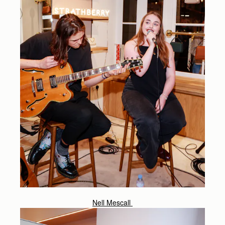
Nell Mescall