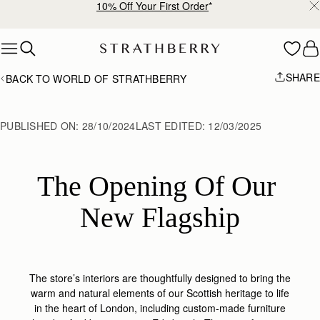
Free shipping on orders over €180
Skip to content
SHARE
BACK TO WORLD OF STRATHBERRY
PUBLISHED ON:
28/10/2024
LAST EDITED:
12/03/2025
The Opening Of Our 
New Flagship
The store’s interiors are thoughtfully designed to bring the
warm and natural elements of our Scottish heritage to life
in the heart of London, including custom-made furniture