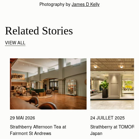
Photography by
James D Kelly
Related Stories
VIEW ALL
29 MAI 2026
24 JUILLET 2025
Strathberry Afternoon Tea at 
Strathberry at TOMOR
Fairmont St Andrews 
Japan