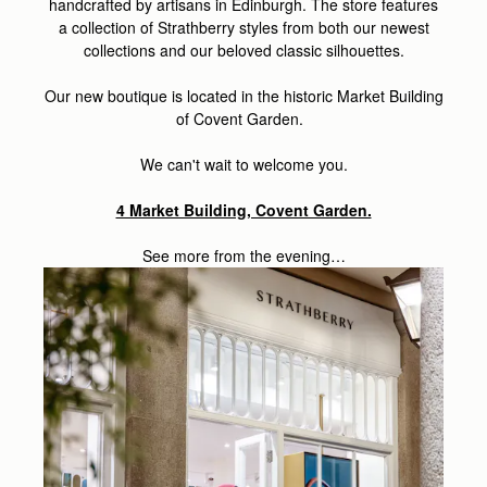
handcrafted by artisans in Edinburgh. The store features
a collection of Strathberry styles from both our newest
collections and our beloved classic silhouettes.
Our new boutique is located in the historic Market Building
of Covent Garden.
We can't wait to welcome you.
4 Market Building, Covent Garden.
See more from the evening…