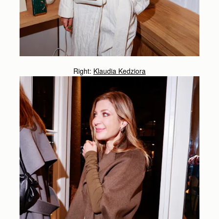
Right:
Klaudia Kedziora