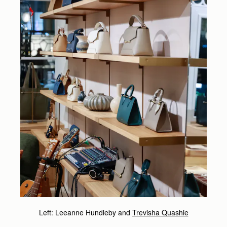
Left: Leeanne Hundleby and
Trevisha Quashie