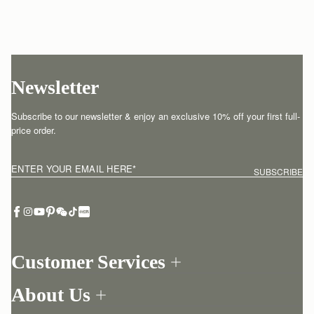
Newsletter
Subscribe to our newsletter & enjoy an exclusive 10% off your first full-
price order.
ENTER YOUR EMAIL HERE
*
SUBSCRIBE
Customer Services
Order Tracking
About Us
Return your order