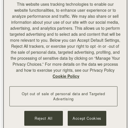
This website uses tracking technologies to enable our
website functionalities, to enhance user experience or to
analyze performance and traffic. We may also share or sell
information about your use of our site with our social media,
advertising, and analytics partners. This allows us to perform
targeted advertising and to select ads and content that will be
more relevant to you. Below you can Accept Default Settings,
Reject All trackers, or exercise your right to opt -in or -out of
the sale of personal data, targeted advertising, profiling, and
the processing of sensitive data by clicking on “Manage Your
Privacy Choices.” For more details on the data we process
and how to exercise your rights, see our Privacy Policy
Cookie Policy
Left:
Salma Masrour
Opt out of sale of personal data and Targeted
Advertising
Reject All
Accept Cookies