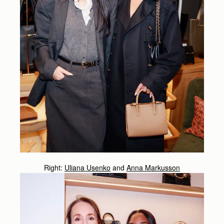
Right:
Uliana Usenko
and
Anna Markusson