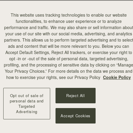
This website uses tracking technologies to enable our website
functionalities, to enhance user experience or to analyze
performance and traffic. We may also share or sell information abou
your use of our site with our social media, advertising, and analytics
partners. This allows us to perform targeted advertising and to selec
ads and content that will be more relevant to you. Below you can
Accept Default Settings, Reject All trackers, or exercise your right to
opt -in or -out of the sale of personal data, targeted advertising,
profiling, and the processing of sensitive data by clicking on “Manag
Your Privacy Choices.” For more details on the data we process and
how to exercise your rights, see our Privacy Policy
Cookie Policy
Opt out of sale of
Reject All
personal data and
Targeted
Advertising
Accept Cookies