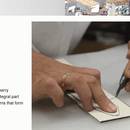
berry
tegral part
erns that form