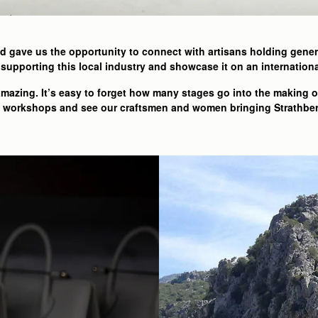
d gave us the opportunity to connect with artisans holding genera
supporting this local industry and showcase it on an internationa
 amazing. It’s easy to forget how many stages go into the making 
he workshops and see our craftsmen and women bringing Strathberr