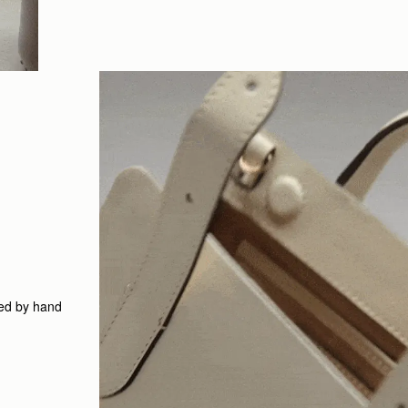
led by hand