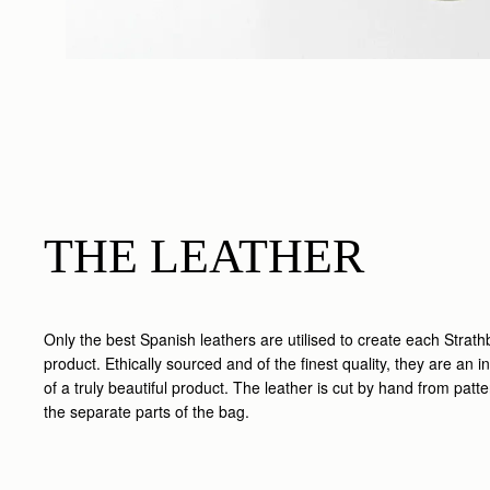
THE LEATHER
Only the best Spanish leathers are utilised to create each Strath
product. Ethically sourced and of the finest quality, they are an in
of a truly beautiful product. The leather is cut by hand from patt
the separate parts of the bag.