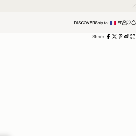
DISCOVER
Ship to:
FR
Accou
Share: