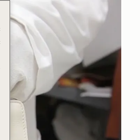
t
t
e