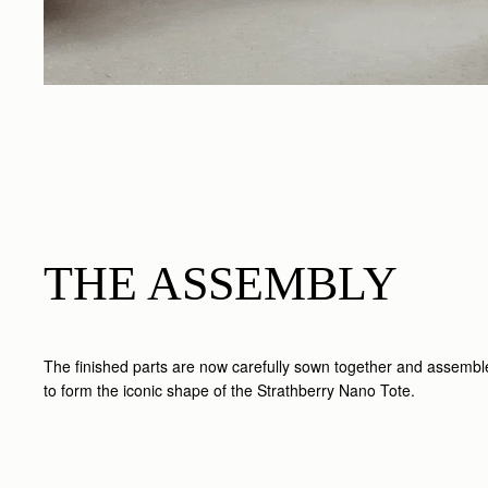
THE ASSEMBLY
The finished parts are now carefully sown together and assemb
to form the iconic shape of the Strathberry Nano Tote.