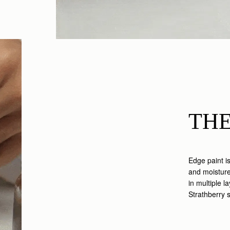
THE
Edge paint i
and moisture,
in multiple l
Strathberry 