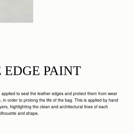
 EDGE PAINT
s applied to seal the leather edges and protect them from wear
 in order to prolong the life of the bag. This is applied by hand
ayers, highlighting the clean and architectural lines of each
silhouette and shape.