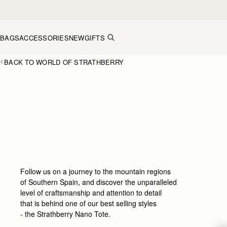
Skip to content
BAGS
ACCESSORIES
NEW
GIFTS
BACK TO WORLD OF STRATHBERRY
Follow us on a journey to the mountain regions
of Southern Spain, and discover the unparalleled
level of craftsmanship and attention to detail
that is behind one of our best selling styles
- the Strathberry Nano Tote.