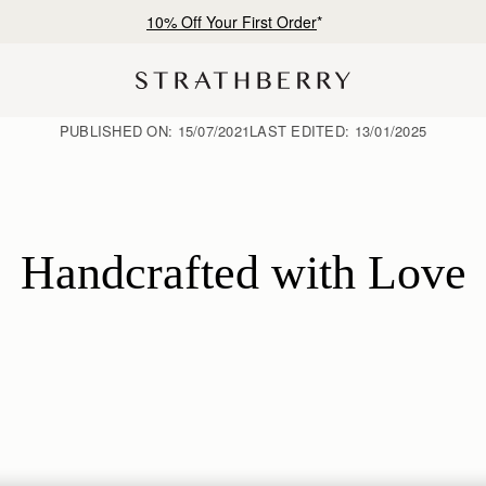
10% Off Your First Order
*
PUBLISHED ON:
15/07/2021
LAST EDITED:
13/01/2025
Handcrafted with Love