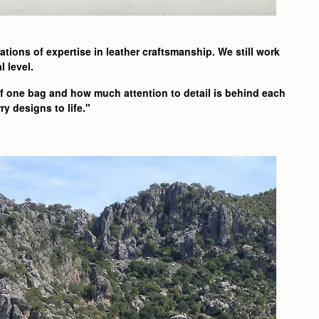
tions of expertise in leather craftsmanship. We still work
l level.
of one bag and how much attention to detail is behind each
y designs to life."