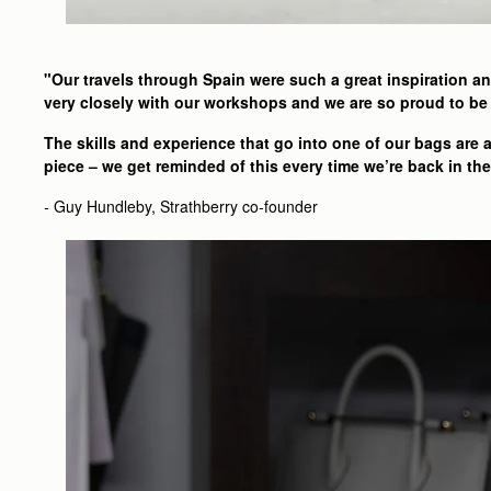
"Our travels through Spain were such a great inspiration an
very closely with our workshops and we are so proud to be 
The skills and experience that go into one of our bags are
piece – we get reminded of this every time we’re back in t
-
Guy Hundleby, Strathberry co-founder