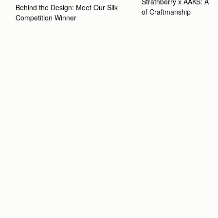
Strathberry x AAKS: A Ce
Behind the Design: Meet Our Silk 
of Craftmanship
Competition Winner