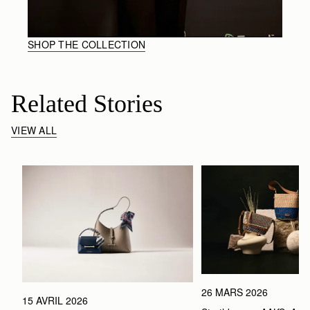
SHOP THE COLLECTION
Related Stories
VIEW ALL
26 MARS 2026
15 AVRIL 2026