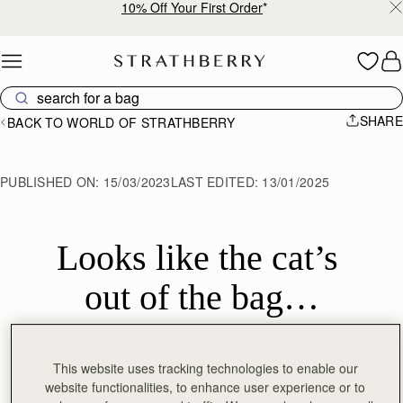
10% Off Your First Order
*
Skip to content
SHARE
BACK TO WORLD OF STRATHBERRY
PUBLISHED ON:
15/03/2023
LAST EDITED:
13/01/2025
Looks like the cat’s 
out of the bag…
This website uses tracking technologies to enable our
Celebrity stylist
Tara Swennen
was spotted at
Red Carpet
website functionalities, to enhance user experience or to
Green Dress Global
’s pre-Oscar gala, earlier this week,