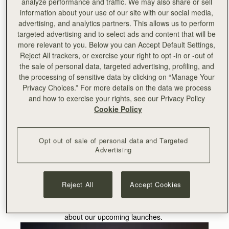
analyze performance and traffic. We may also share or sell
carrying the Strathberry Mini Crescent from our
information about your use of our site with our social media,
forthcoming non-leather collection.
advertising, and analytics partners. This allows us to perform
targeted advertising and to select ads and content that will be
Due to launch this summer, the collection comprises of
more relevant to you. Below you can Accept Default Settings,
bio-based, recycled material, derived from the food
Reject All trackers, or exercise your right to opt -in or -out of
industry by-product. This is the first Strathberry collection
the sale of personal data, targeted advertising, profiling, and
comprised of alternative materials, and we’re delighted to
the processing of sensitive data by clicking on “Manage Your
be working with Tara in support of this launch.
Privacy Choices.” For more details on the data we process
and how to exercise your rights, see our Privacy Policy
Internationally known for her work with some of
Cookie Policy
Hollywood’s most influential actors, such as Kristen
Stewart, Shailene Woodley and Matthew McConaughey,
Tara is a sustainability advocate in her own right.
Tara is
Opt out of sale of personal data and Targeted
Advertising
passionate about promoting a more eco-friendly and
ethical approach to fashion has led her to be awarded
Best Vegan Fashion Stylist at the first Vegan Fashion
Week.
Reject All
Accept Cookies
Shop the collection
here
or
sign up
to be the first to hear
about our upcoming launches.