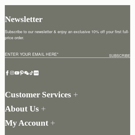
Newsletter
Subscribe to our newsletter & enjoy an exclusive 10% off your first full-
price order.
ENTER YOUR EMAIL HERE
*
SUBSCRIBE
Customer Services
Order Tracking
About Us
Return your order
Find a store
Withdraw from contract here
My Account
Our Story
Contact Us
Login
Newsletter
One-to-one appointment