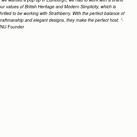
ur values of British Heritage and Modern Simplicity, which is
rilled to be working with Strathberry. With the perfect balance of
craftmanship and elegant designs, they make the perfect host. ”
-
 WNU Founder