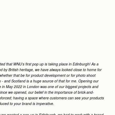
ted that WNU’s first pop up is taking place in Edinburgh! As a
ed by British heritage, we have always looked close to home for
- whether that be for product development or for photo shoot
- and Scotland is a huge source of that for me.
Opening our
re in May 2022 in London was one of our biggest projects and
ince we opened, our belief in the importance of brick-and-
inforced; having a space where customers can see your products
duced to your brand is imperative.
we wanted a pop up in Edinburgh, we had to work with a brand