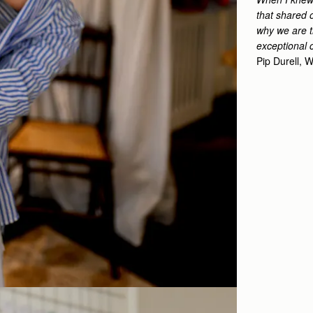
that shared o
why we are th
exceptional 
Pip Durell,