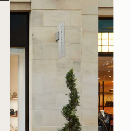
t
t
e