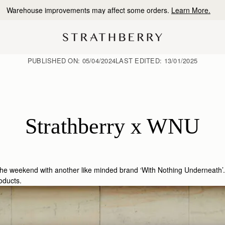
10% Off Your First Order
*
PUBLISHED ON:
05/04/2024
LAST EDITED:
13/01/2025
Strathberry x WNU
 the weekend with another like minded brand ‘With Nothing Underneath’.
oducts.