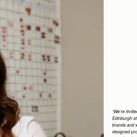
“We’re thril
Edinburgh st
brands and w
designed pro