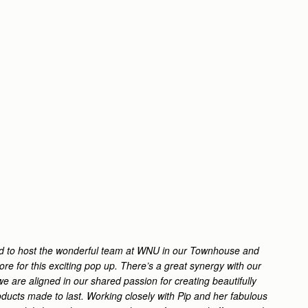
led to host the wonderful team at WNU in our Townhouse and
ore for this exciting pop up. There’s a great synergy with our
e are aligned in our shared passion for creating beautifully
ducts made to last. Working closely with Pip and her fabulous