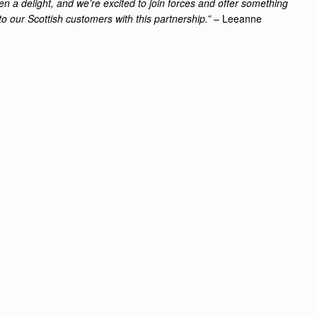
n a delight, and we’re excited to join forces and offer something
to our Scottish customers with this partnership.”
– Leeanne