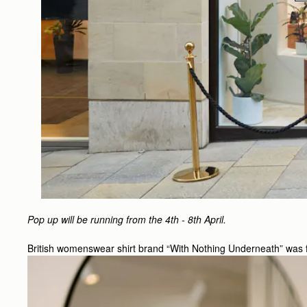
Pop up will be running from the 4th - 8th April.
British womenswear shirt brand “With Nothing Underneath” was fou