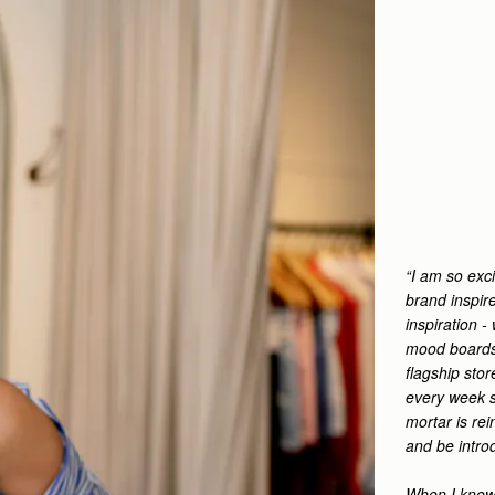
“I am so exci
brand inspir
inspiration 
mood boards 
flagship sto
every week s
mortar is re
and be intro
When I knew 