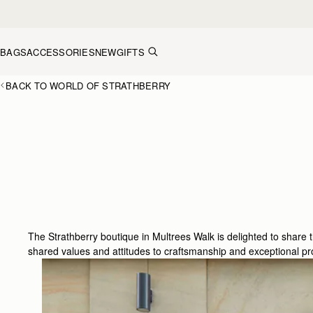
Skip to content
BAGS
ACCESSORIES
NEW
GIFTS
BACK TO WORLD OF STRATHBERRY
The Strathberry boutique in Multrees Walk is delighted to share
shared values and attitudes to craftsmanship and exceptional pr