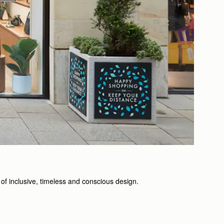
of inclusive, timeless and conscious design.