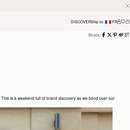
DISCOVER
Ship to:
FR
Accou
Share:
 This is a weekend full of brand discovery as we bond over our