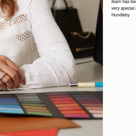
team has bee
very special 
Hundleby