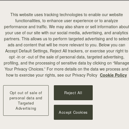
This website uses tracking technologies to enable our website
functionalities, to enhance user experience or to analyze
performance and traffic. We may also share or sell information abou
your use of our site with our social media, advertising, and analytics
partners. This allows us to perform targeted advertising and to selec
ads and content that will be more relevant to you. Below you can
Accept Default Settings, Reject All trackers, or exercise your right to
opt -in or -out of the sale of personal data, targeted advertising,
profiling, and the processing of sensitive data by clicking on “Manag
Your Privacy Choices.” For more details on the data we process and
how to exercise your rights, see our Privacy Policy
Cookie Policy
Opt out of sale of
Reject All
personal data and
Targeted
Advertising
Accept Cookies