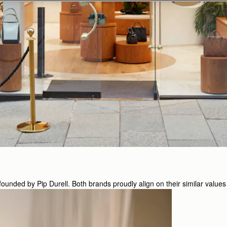
nded by Pip Durell. Both brands proudly align on their similar values 