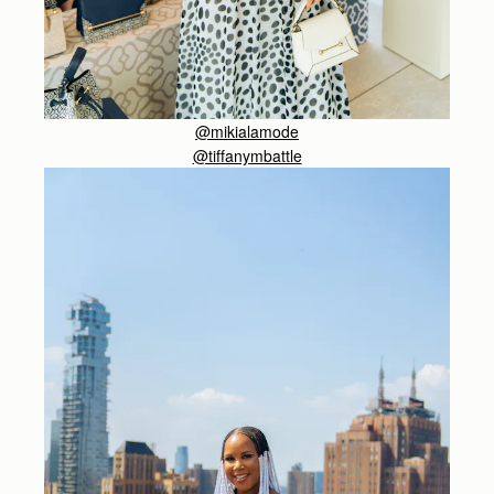
@mikialamode
@tiffanymbattle