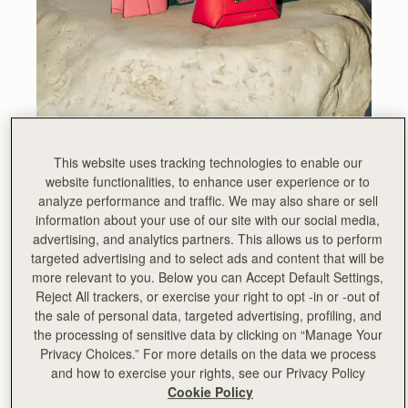
This website uses tracking technologies to enable our
website functionalities, to enhance user experience or to
Against the backdrop of Manhattan, deep in the heart of
analyze performance and traffic. We may also share or sell
SoHo – a neighbourhood synonymous with fashion,
information about your use of our site with our social media,
design, and culture – Strathberry invited friends to
advertising, and analytics partners. This allows us to perform
celebrate the brand’s forthcoming tenth anniversary and
targeted advertising and to select ads and content that will be
discover the untamed beauty of Ibiza, as we presented
more relevant to you. Below you can Accept Default Settings,
our Spring Summer ’24 collection.
Reject All trackers, or exercise your right to opt -in or -out of
the sale of personal data, targeted advertising, profiling, and
The penthouse of NoMo - a boutique hotel inspired by its
the processing of sensitive data by clicking on “Manage Your
atmospheric neighbourhood - was transformed into a
Privacy Choices.” For more details on the data we process
celebration of the past decade, as we showcased our
and how to exercise your rights, see our Privacy Policy
most coveted collections and celebrated techniques from
Cookie Policy
the Strathberry archives. Watch this space, as these one-