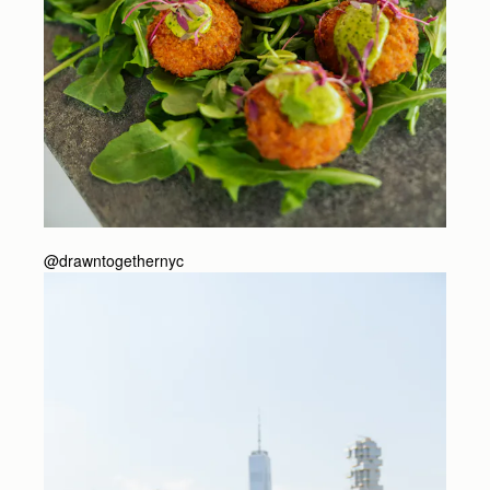
@drawntogethernyc