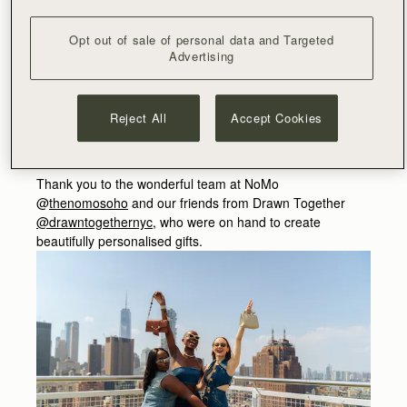
of-a-kind pieces
might
feature in a charity auction later
this year…
Opt out of sale of personal data and Targeted
Advertising
Refreshments were served and a bespoke Balearic
playlist played, setting the tone for the season ahead, as
guests also explored an alternate Ibizan legacy, where
Reject All
Accept Cookies
inspiration awaits in a collection reflective of the hues and
textures of the island.
Thank you to the wonderful team at NoMo
@
thenomosoho
and our friends from Drawn Together
@drawntogethernyc
, who were on hand to create
beautifully personalised gifts.