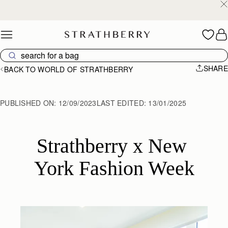
Free shipping on orders over €180
Skip to content
SHARE
BACK TO WORLD OF STRATHBERRY
PUBLISHED ON:
12/09/2023
LAST EDITED:
13/01/2025
Strathberry x New 
York Fashion Week