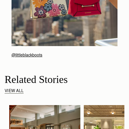
@littleblackboots
Related Stories
VIEW ALL