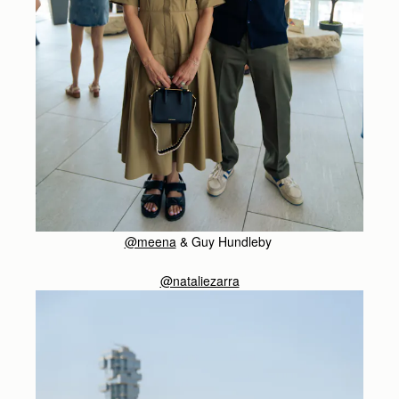
@meena
& Guy Hundleby
@nataliezarra