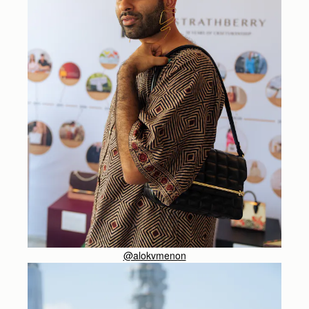
@alokvmenon