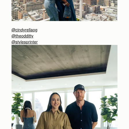
@cindyrellaog
@theodditty
@stylesprinter