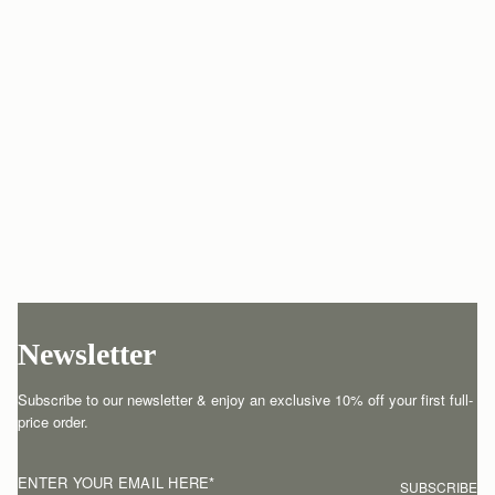
Newsletter
Subscribe to our newsletter & enjoy an exclusive 10% off your first full-
price order.
ENTER YOUR EMAIL HERE
*
SUBSCRIBE