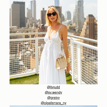
@livjudd
@sy.wendy
@greivy
@olgaferrara_ny