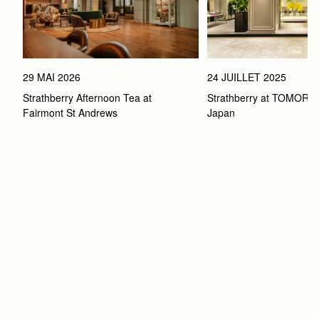
29 MAI 2026
24 JUILLET 2025
Strathberry Afternoon Tea at 
Strathberry at TOMOR
Fairmont St Andrews 
Japan