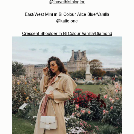
@ihavethisthingfor
East/West Mini in Bi Colour Alice Blue/Vanilla
@katie.one
Crescent Shoulder in Bi Colour Vanilla/Diamond