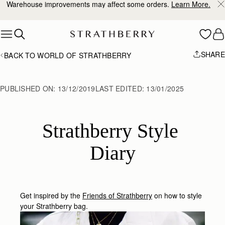
10% Off Your First Order
*
Skip to content
SHARE
BACK TO WORLD OF STRATHBERRY
PUBLISHED ON:
13/12/2019
LAST EDITED:
13/01/2025
Strathberry Style 
Diary
Get inspired by the
Friends of Strathberry
on how to style
your Strathberry bag.