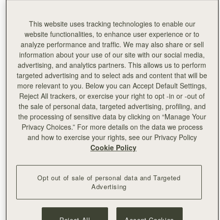
@mikialamode
This website uses tracking technologies to enable our
East/West Mini in Weave Navy/Burgundy
website functionalities, to enhance user experience or to
analyze performance and traffic. We may also share or sell
@wgempire
information about your use of our site with our social media,
advertising, and analytics partners. This allows us to perform
East/West Mini in Tri Colour Burgundy/Navy/Vanilla
targeted advertising and to select ads and content that will be
more relevant to you. Below you can Accept Default Settings,
Reject All trackers, or exercise your right to opt -in or -out of
the sale of personal data, targeted advertising, profiling, and
the processing of sensitive data by clicking on “Manage Your
Privacy Choices.” For more details on the data we process
and how to exercise your rights, see our Privacy Policy
Cookie Policy
Opt out of sale of personal data and Targeted
Advertising
Reject All
Accept Cookies