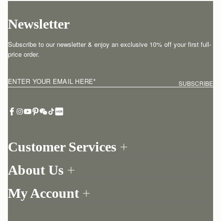
Newsletter
Subscribe to our newsletter & enjoy an exclusive 10% off your first full-
price order.
ENTER YOUR EMAIL HERE
*
SUBSCRIBE
Customer Services
Order Tracking
About Us
Return your order
Find a store
Withdraw from contract here
My Account
Our Story
Contact Us
Login
Newsletter
One-to-one appointment
Register
Stories
Delivery