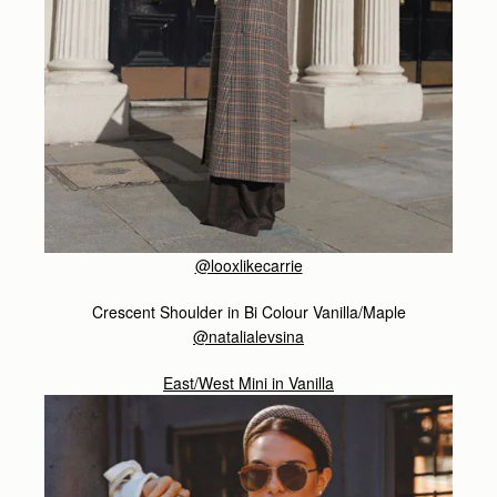
@looxlikecarrie
Crescent Shoulder in Bi Colour Vanilla/Maple
@natalialevsina
East/West Mini in Vanilla