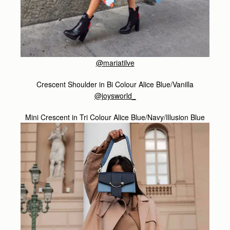
@mariatilve
Crescent Shoulder in Bi Colour Alice Blue/Vanilla
@joysworld_
Mini Crescent in Tri Colour Alice Blue/Navy/Illusion Blue