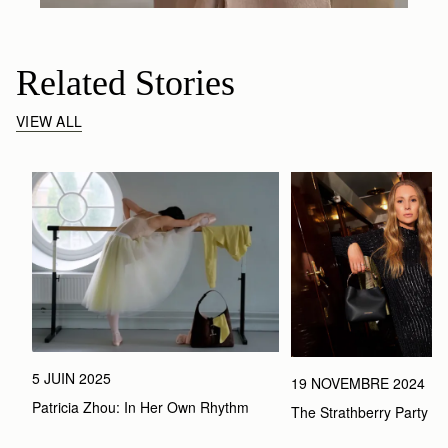
Related Stories
VIEW ALL
5 JUIN 2025
19 NOVEMBRE 2024
Patricia Zhou: In Her Own Rhythm 
The Strathberry Party Ed