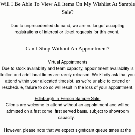
Will I Be Able To View All Items On My Wishlist At Sample
Sale?
Due to unprecedented demand, we are no longer accepting
registrations of interest or ticket requests for this event.
Can I Shop Without An Appointment?
Virtual Appointments
Due to stock availability and team capacity, appointment availability is
limited and additional times are rarely released. We kindly ask that you
attend within your allocated timeslot, as we’re unable to extend or
reschedule, failure to do so will result in the loss of your appointment.
Edinburgh In-Person Sample Sale
Clients are welcome to attend without an appointment and will be
admitted on a first come, first served basis, subject to showroom
capacity.
However, please note that we expect significant queue times at the