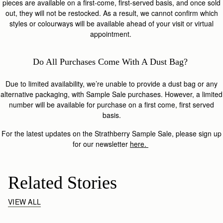
pieces are available on a first-come, first-served basis, and once sold
out, they will not be restocked. As a result, we cannot confirm which
styles or colourways will be available ahead of your visit or virtual
appointment.
Do All Purchases Come With A Dust Bag?
Due to limited availability, we’re unable to provide a dust bag or any
alternative packaging, with Sample Sale purchases. However, a limited
number will be available for purchase on a first come, first served
basis.
For the latest updates on the Strathberry Sample Sale, please sign up
for our newsletter
here.
Related Stories
VIEW ALL