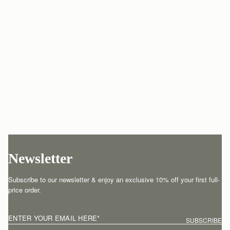
Newsletter
Subscribe to our newsletter & enjoy an exclusive 10% off your first full-
price order.
ENTER YOUR EMAIL HERE
*
SUBSCRIBE