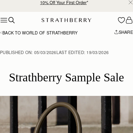
10% Off Your First Order
*
Skip to content
SHARE
BACK TO WORLD OF STRATHBERRY
PUBLISHED ON:
05/03/2026
LAST EDITED:
19/03/2026
Strathberry Sample Sale