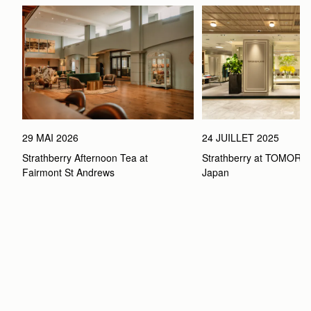
29 MAI 2026
24 JUILLET 2025
Strathberry Afternoon Tea at 
Strathberry at TOMOR
Fairmont St Andrews 
Japan