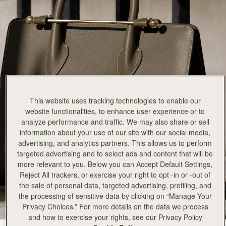
This website uses tracking technologies to enable our
website functionalities, to enhance user experience or to
analyze performance and traffic. We may also share or sell
information about your use of our site with our social media,
advertising, and analytics partners. This allows us to perform
targeted advertising and to select ads and content that will be
more relevant to you. Below you can Accept Default Settings,
Reject All trackers, or exercise your right to opt -in or -out of
the sale of personal data, targeted advertising, profiling, and
the processing of sensitive data by clicking on “Manage Your
Privacy Choices.” For more details on the data we process
and how to exercise your rights, see our Privacy Policy