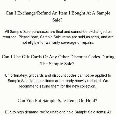
Can I Exchange/refund An Item I Bought At A Sample
Sale?
All Sample Sale purchases are final and cannot be exchanged or
returned. Please note, Sample Sale items are sold as seen, and are
not eligible for warranty coverage or repairs.
Can I Use Gift Cards Or Any Other Discount Codes During
The Sample Sale?
Unfortunately, gift cards and discount codes cannot be applied to
Sample Sale items, as items are already heavily reduced. We
recommend saving them for the new collection.
Can You Put Sample Sale Items On Hold?
Due to high demand, we’re unable to hold Sample Sale items. All