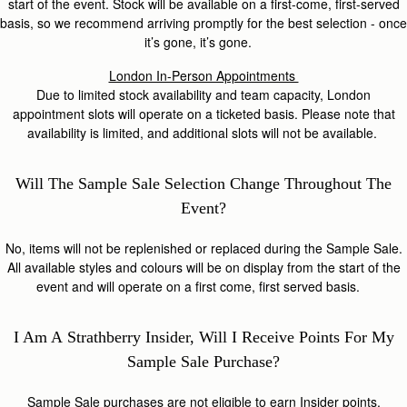
start of the event. Stock will be available on a first-come, first-served
basis, so we recommend arriving promptly for the best selection - once
it’s gone, it’s gone.
London In-Person Appointments
Due
to limited stock availability and team capacity, London
appointment slots will operate on a ticketed basis. Please note that
availability is limited, and additional slots will not be available.
Will The
Sample Sale
Selection Change Throughout
The
Event?
No, items will not be replenished or replaced during the Sample Sale.
All available styles and colours will be on display from the start of the
event and will operate on a first come, first served basis.
I Am A
S
Trathberry
Insider, Will I Receive Points For My
Sample Sale Purchase?
Sample Sale purchases are not eligible to earn Insider points.