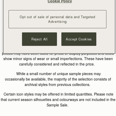
Cookie Policy
What Is A Sample Sale?
Opt out of sale of personal data and Targeted
Advertising
Our Sample Sale features a curated selection of
archival Strathberry pieces from previous collections, alongside a
limited number of rare sample designs.
Reject All
Accept Cookies
Many items come from our archive and may include past season
silhouettes or colourways that are no longer in production. Some
pieces may have been used for press or display purposes and could
show minor signs of wear or small imperfections. These have been
carefully considered and reflected in the price.
While a small number of unique sample pieces may
occasionally be available, the majority of the selection consists of
archival styles from previous collections.
Certain icon styles may be offered in limited quantities. Please note
that current season silhouettes and colourways are not included in the
Sample Sale.