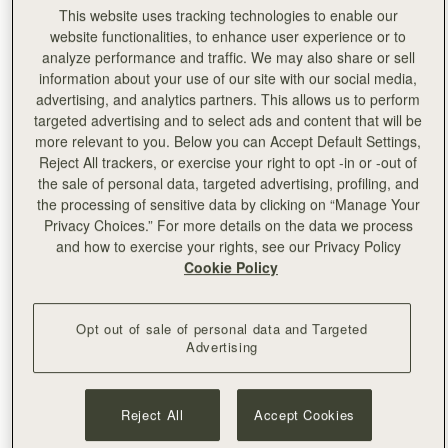
This website uses tracking technologies to enable our
website functionalities, to enhance user experience or to
analyze performance and traffic. We may also share or sell
information about your use of our site with our social media,
advertising, and analytics partners. This allows us to perform
targeted advertising and to select ads and content that will be
more relevant to you. Below you can Accept Default Settings,
Reject All trackers, or exercise your right to opt -in or -out of
the sale of personal data, targeted advertising, profiling, and
the processing of sensitive data by clicking on “Manage Your
Privacy Choices.” For more details on the data we process
and how to exercise your rights, see our Privacy Policy
Cookie Policy
This Summer, Strathberry pops up at one of Edinburgh’s
most iconic landmarks, The Balmoral.A symbol of our
Opt out of sale of personal data and Targeted
home city, having just celebrated its 120th anniversary,
Advertising
The Balmoral is a marker of luxury heritage in the Scottish
landscape. Boasting a sublime sense of space, with views
to Edinburgh Castle and Arthur’s Seat, this five-star Rocco
Reject All
Accept Cookies
Forte hotel is the perfect home from home for Strathberry
this season.Authentically Strathberry, our summer