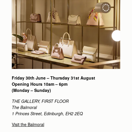
Friday 30th June – Thursday 31st August
Opening Hours
10am – 6pm
(Monday – Sunday)
THE GALLERY, FIRST FLOOR
The Balmoral
1 Princes Street, Edinburgh, EH2 2EQ
Visit the Balmoral