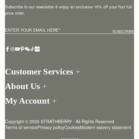
Subscribe to our newsletter & enjoy an exclusive 10% off your first full-
price order.
ENTER YOUR EMAIL HERE
*
SUBSCRIBE
Customer Services
Order Tracking
About Us
Return your order
Find a store
Withdraw from contract here
My Account
Our Story
Contact Us
Login
Newsletter
One-to-one appointment
Register
Stories
Delivery
Copyright © 2026 STRATHBERRY · All Rights Reserved
Strathberry Insider
Friends of Strathberry
Returns Policy
Terms of service
Privacy policy
Cookies
Modern slavery statement
Refer A Friend
Craftsmanship
FAQ