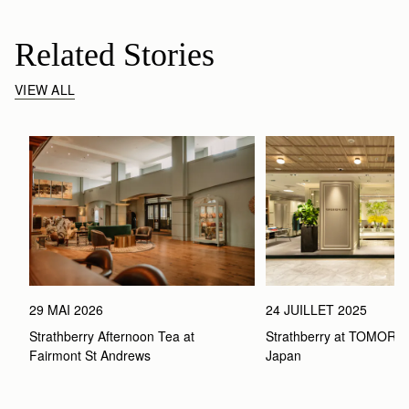
Related Stories
VIEW ALL
29 MAI 2026
24 JUILLET 2025
Strathberry Afternoon Tea at 
Strathberry at TOMOR
Fairmont St Andrews 
Japan