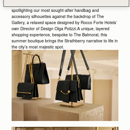
boutique experience focuses on our best-selling styles -
spotlighting our most sought-after handbag and
accessory silhouettes against the backdrop of The
Gallery, a relaxed space designed by Rocco Forte Hotels’
own Director of Design Olga Polizzi.A unique, layered
shopping experience, bespoke to The Balmoral, this
summer boutique brings the Strathberry narrative to life in
the city’s most majestic spot.