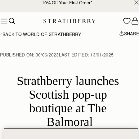
10% Off Your First Order
*
Skip to content
SHARE
BACK TO WORLD OF STRATHBERRY
PUBLISHED ON:
30/06/2023
LAST EDITED:
13/01/2025
Strathberry launches 
Scottish pop-up 
boutique at The 
Balmoral