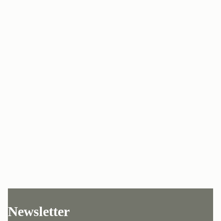
Newsletter