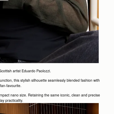
 Scottish artist Eduardo Paolozzi.
unction, this stylish silhouette seamlessly blended fashion with
a fan-favourite.
ompact nano size. Retaining the same iconic, clean and precise
y practicality.