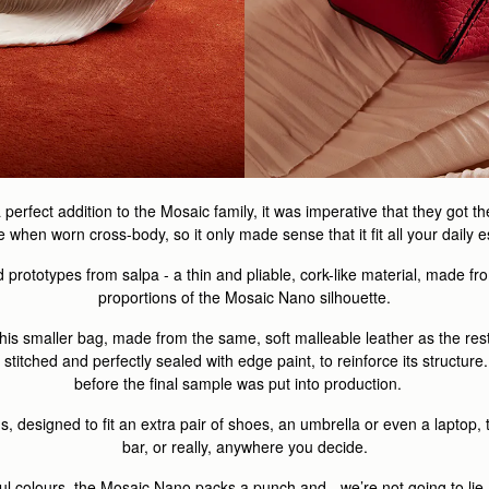
rfect addition to the Mosaic family, it was imperative that they got th
when worn cross-body, so it only made sense that it fit all your daily 
prototypes from salpa - a thin and pliable, cork-like material, made fro
proportions of the Mosaic Nano silhouette.
his smaller bag, made from the same, soft malleable leather as the rest
itched and perfectly sealed with edge paint, to reinforce its structure.
before the final sample was put into production.
s, designed to fit an extra pair of shoes, an umbrella or even a laptop
bar, or really, anywhere you decide.
yful colours, the Mosaic Nano packs a punch and - we’re not going to lie