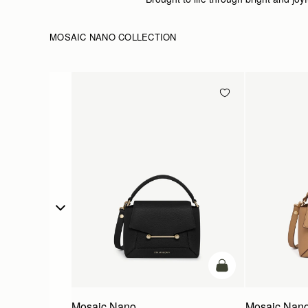
MOSAIC NANO COLLECTION
add to bag
Mosaic Nano
Mosaic Nan