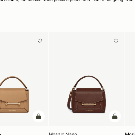
add to bag
add to bag
o
Mosaic Nano
Mos