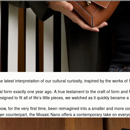
latest interpretation of our cultural curiosity, inspired by the works of
nal form exactly one year ago. A true testament to the craft of form and f
esigned to fit all of life’s little pieces, we watched as it quickly became 
now, for the very first time, been reimagined into a smaller and more c
arger counterpart, the Mosaic Nano offers a contemporary take on everyda