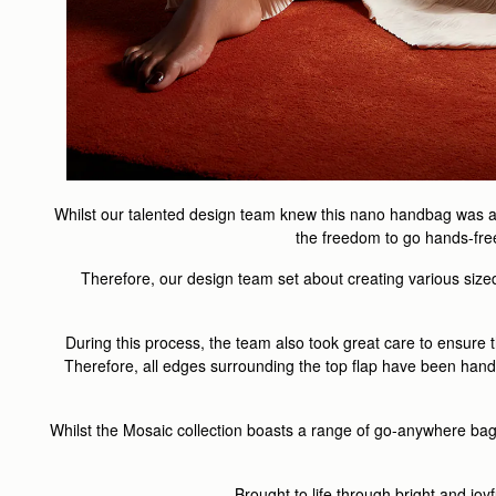
Whilst our talented design team knew this nano handbag was a pe
the freedom to go hands-free 
Therefore, our design team set about creating various sized 
During this process, the team also took great care to ensure t
Therefore, all edges surrounding the top flap have been hand st
Whilst the Mosaic collection boasts a range of go-anywhere bag
Brought to life through bright and jo