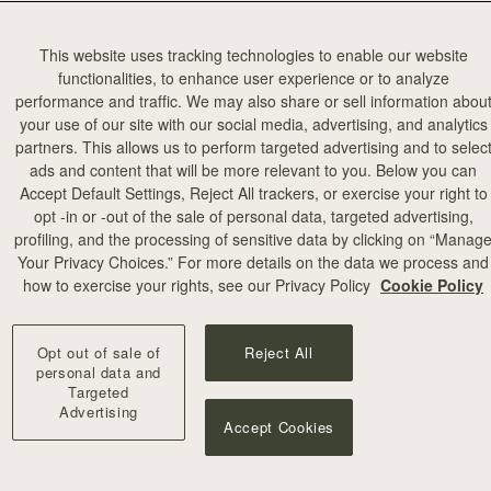
This website uses tracking technologies to enable our website
functionalities, to enhance user experience or to analyze
performance and traffic. We may also share or sell information abou
your use of our site with our social media, advertising, and analytics
partners. This allows us to perform targeted advertising and to selec
ads and content that will be more relevant to you. Below you can
Accept Default Settings, Reject All trackers, or exercise your right to
opt -in or -out of the sale of personal data, targeted advertising,
profiling, and the processing of sensitive data by clicking on “Manag
Your Privacy Choices.” For more details on the data we process and
how to exercise your rights, see our Privacy Policy
Cookie Policy
Opt out of sale of
Reject All
personal data and
Targeted
Advertising
Accept Cookies