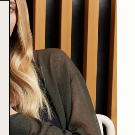
t
t
e