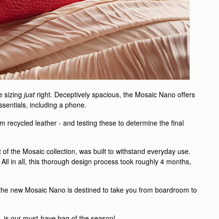
e sizing
just
right. Deceptively spacious, the Mosaic Nano offers
essentials, including a phone.
m recycled leather - and testing these to determine the final
 of the Mosaic collection, was built to withstand everyday use.
 All in all, this thorough design process took roughly 4 months,
, the new Mosaic Nano is destined to take you from boardroom to
 - is our must-have bag of the season!