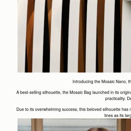
Introducing the Mosaic Nano, the 
A best-selling silhouette, the Mosaic Bag launched in its origi
practicality. D
Due to its overwhelming success, this beloved silhouette has 
lines as its l