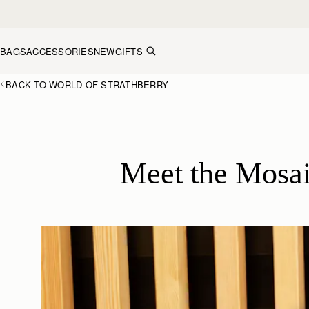
Skip to content
BAGS
ACCESSORIES
NEW
GIFTS
BACK TO WORLD OF STRATHBERRY
Meet the Mosai