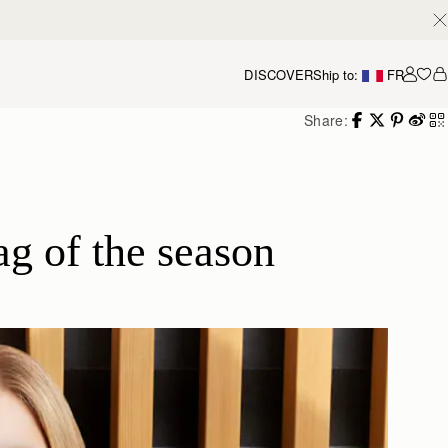
DISCOVER
Ship to:
FR
Accou
Share:
g of the season