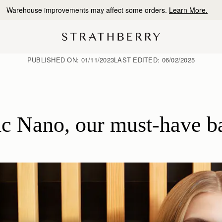
10% Off Your First Order
*
PUBLISHED ON:
01/11/2023
LAST EDITED:
06/02/2025
c Nano, our must-have ba