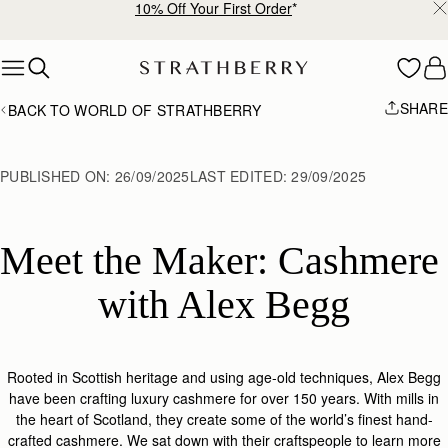
Free shipping on orders over €180
Skip to content
SHARE
BACK TO WORLD OF STRATHBERRY
PUBLISHED ON:
26/09/2025
LAST EDITED:
29/09/2025
Meet the Maker: Cashmere 
with Alex Begg
Rooted in Scottish heritage and using age-old techniques, Alex Begg
have been crafting luxury cashmere for over 150 years. With mills in
the heart of Scotland, they create some of the world’s finest hand-
crafted cashmere. We sat down with
their
craftspeople to learn more