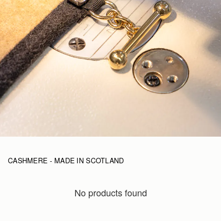
CASHMERE - MADE IN SCOTLAND
No products found