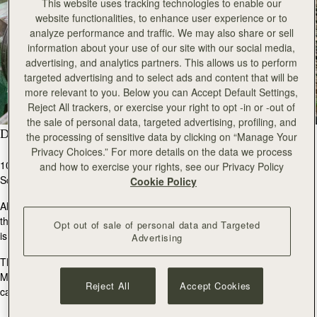
This website uses tracking technologies to enable our
website functionalities, to enhance user experience or to
analyze performance and traffic. We may also share or sell
information about your use of our site with our social media,
advertising, and analytics partners. This allows us to perform
targeted advertising and to select ads and content that will be
more relevant to you. Below you can Accept Default Settings,
Reject All trackers, or exercise your right to opt -in or -out of
the sale of personal data, targeted advertising, profiling, and
Do You Use Local Materials?
the processing of sensitive data by clicking on “Manage Your
Privacy Choices.” For more details on the data we process
100% of our cashmere products are woven and knitted in
and how to exercise your rights, see our Privacy Policy
Scotland.
Cookie Policy
All Alex Begg cashmere is Grade A. This is determined by
the fibre diameter and length. The finer and longer the fibre
Opt out of sale of personal data and Targeted
is, the better.
Advertising
The raw cashmere is sourced from different regions across
Mongolia, before being spun by our partners into durable
Reject All
Accept Cookies
cashmere yarn, which is then used to craft our products.