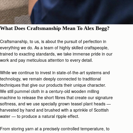
What Does Craftsmanship Mean To Alex Begg?
Craftsmanship, to us, is about the pursuit of perfection in
everything we do. As a team of highly skilled craftspeople,
trained to exacting standards, we take immense pride in our
work and pay meticulous attention to every detail.
While we continue to invest in state-of-the-art systems and
technology, we remain deeply connected to traditional
techniques that give our products their unique character.
We still pummel cloth in a century-old wooden milling
machine to release the short fibres that create our signature
softness, and we use specially grown teasel plant heads —
harvested by hand and brushed with a sprinkle of Scottish
water — to produce a natural ripple effect.
From storing yarn at a precisely controlled temperature, to