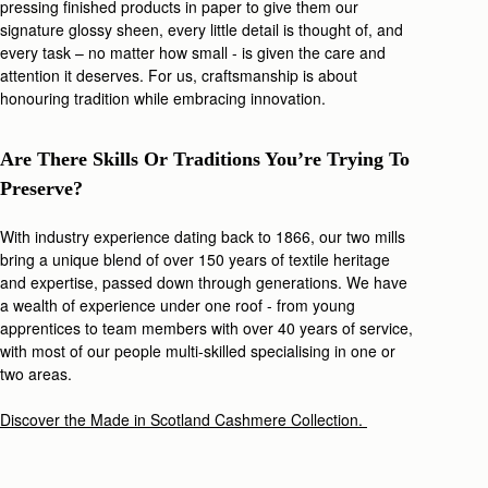
pressing finished products in paper to give them our
signature glossy sheen, every little detail is thought of, and
every task – no matter how small - is given the care and
attention it deserves. For us, craftsmanship is about
honouring tradition while embracing innovation.
Are There Skills Or Traditions You’re Trying To
Preserve?
With industry experience dating back to 1866, our
two mills
bring a unique blend of over 150 years of textile heritage
and expertise, passed down through generations. We have
a wealth of experience under one roof - from young
apprentices to team members with over 40 years of service,
with most of our people multi-skilled specialising in one or
two areas.
Discover the Made in Scotland Cashmere Collection.