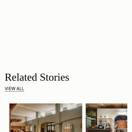
Related Stories
VIEW ALL