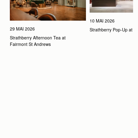
10 MAI 2026
29 MAI 2026
Strathberry Pop-Up at 
Strathberry Afternoon Tea at 
Fairmont St Andrews 