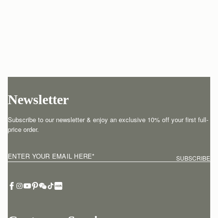
Newsletter
Subscribe to our newsletter & enjoy an exclusive 10% off your first full-
price order.
ENTER YOUR EMAIL HERE
*
SUBSCRIBE