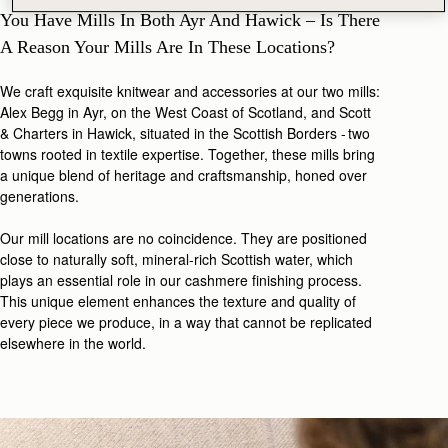
You Have Mills In Both Ayr And Hawick – Is There
A Reason Your Mills Are In These Locations?
We craft exquisite knitwear and accessories at our two mills:
Alex Begg in Ayr, on the West Coast of Scotland, and Scott
& Charters in Hawick, situated in the Scottish Borders - two
towns rooted in textile expertise. Together, these mills bring
a unique blend of heritage and craftsmanship, honed over
generations.
Our mill locations are no coincidence. They are positioned
close to naturally soft, mineral-rich Scottish water, which
plays an essential role in our cashmere finishing process.
This unique element enhances the texture and quality of
every piece we produce, in a way that cannot be replicated
elsewhere in the world.