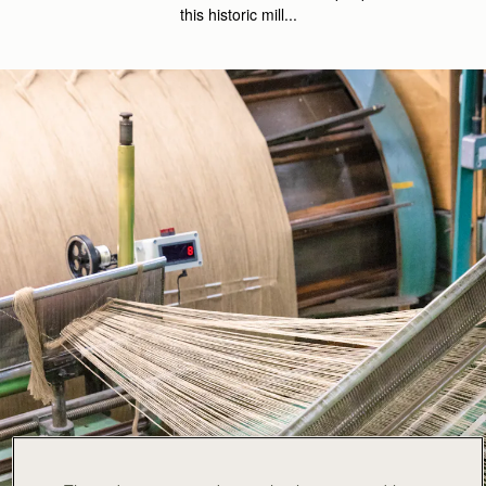
this historic mill...