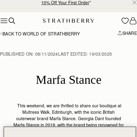
10% Off Your First Order
*
Skip to content
SHARE
BACK TO WORLD OF STRATHBERRY
PUBLISHED ON:
08/11/2024
LAST EDITED:
19/03/2025
Marfa Stance
This weekend, we are thrilled to share our boutique at
Multrees Walk, Edinburgh, with the iconic British
outerwear brand Marfa Stance. Georgia Dant founded
Marfa Stance in 2019, with the brand being renowned for
its utilitarian, functional seasonal outwear.