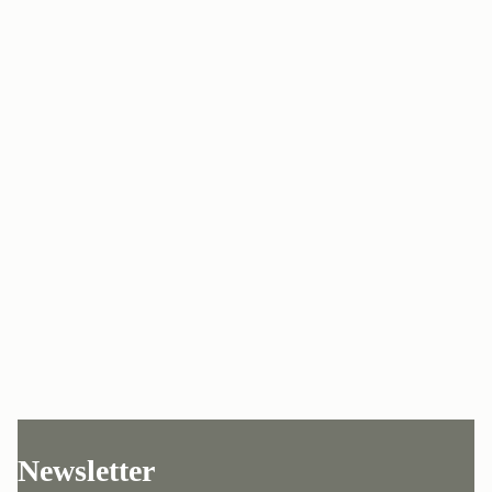
Newsletter