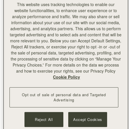
This website uses tracking technologies to enable our
With aligning values to Strathberry, craftsmanship and
website functionalities, to enhance user experience or to
design are at the heart of the
Marfa Stance brand. The
analyze performance and traffic. We may also share or sell
collection is created like building blocks, which lets you
information about your use of our site with our social media,
create your own endlessly evolving style while giving you
advertising, and analytics partners. This allows us to perform
the power to climate control your own wardrobe with
targeted advertising and to select ads and content that will be
detachable hoods, collars, and liners. Every element
more relevant to you. Below you can Accept Default Settings,
jigsaws together, ready to re-wear season after season.
Reject All trackers, or exercise your right to opt -in or -out of
the sale of personal data, targeted advertising, profiling, and
the processing of sensitive data by clicking on “Manage Your
Privacy Choices.” For more details on the data we process
and how to exercise your rights, see our Privacy Policy
Cookie Policy
Opt out of sale of personal data and Targeted
Advertising
Reject All
Accept Cookies