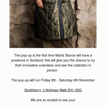
The pop-up is the first time Marfa Stance will have a
presence in Scotland; this will give you the chance to try
their innovative outerwear and see the collection in
person.
The pop-up will run Friday 8th - Saturday 9th November
Strathberry, 3 Multrees Walk EH1 3DQ
We are so excited to see you!