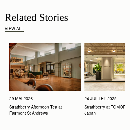
Related Stories
VIEW ALL
29 MAI 2026
24 JUILLET 2025
Strathberry Afternoon Tea at 
Strathberry at TOMOR
Fairmont St Andrews 
Japan