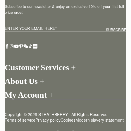
Subscribe to our newsletter & enjoy an exclusive 10% off your first full-
price order.
ENTER YOUR EMAIL HERE
*
SUBSCRIBE
Customer Services
Order Tracking
About Us
Return your order
Find a store
Withdraw from contract here
My Account
Our Story
Contact Us
Login
Newsletter
One-to-one appointment
Register
Stories
Delivery
Copyright © 2026 STRATHBERRY · All Rights Reserved
Strathberry Insider
Friends of Strathberry
Returns Policy
Terms of service
Privacy policy
Cookies
Modern slavery statement
Refer A Friend
Craftsmanship
FAQ