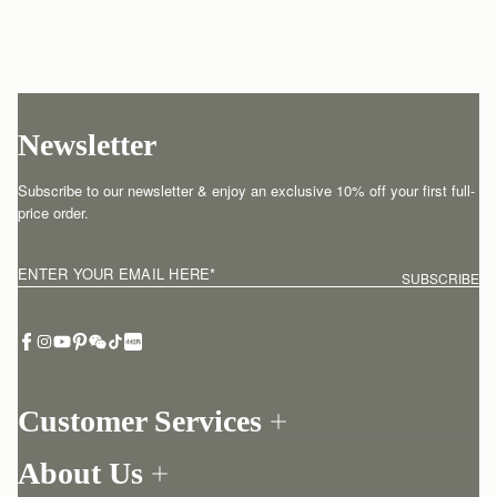
Newsletter
Subscribe to our newsletter & enjoy an exclusive 10% off your first full-
price order.
ENTER YOUR EMAIL HERE
*
SUBSCRIBE
Customer Services
Order Tracking
About Us
Return your order