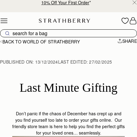
Free shipping on orders over €180
Skip to content
SHARE
BACK TO WORLD OF STRATHBERRY
PUBLISHED ON:
13/12/2024
LAST EDITED:
27/02/2025
Last Minute Gifting
Don’t panic if the chaos of December has crept up and
you find yourself too late to order your gifts online. Our
friendly store team is here to help you find the perfect gifts
for your loved ones… seamlessly.