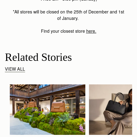
*All stores will be closed on the 25th of December and 1st
of January.
Find your closest store
here
.
Related Stories
VIEW ALL