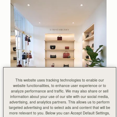
This website uses tracking technologies to enable our
website functionalities, to enhance user experience or to
analyze performance and traffic. We may also share or sell
information about your use of our site with our social media,
advertising, and analytics partners. This allows us to perform
targeted advertising and to select ads and content that will be
more relevant to you. Below you can Accept Default Settings,