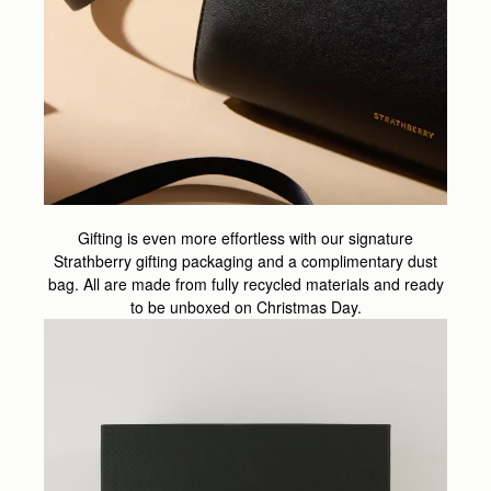
Gifting is even more effortless with our signature
Strathberry gifting packaging and a complimentary dust
bag. All are made from fully recycled materials and ready
to be unboxed on Christmas Day.