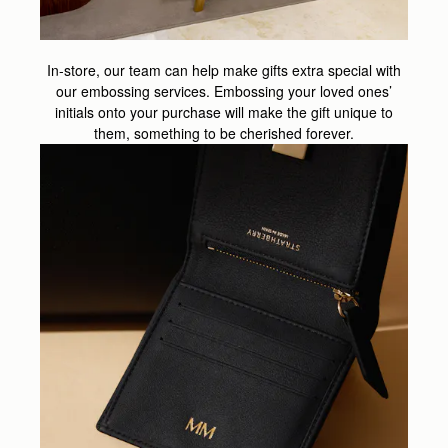
In-store, our team can help make gifts extra special with
our embossing services. Embossing your loved ones’
initials onto your purchase will make the gift unique to
them, something to be cherished forever.