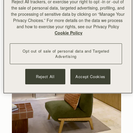
Reject All trackers, or exercise your right to opt -in or -out of
the sale of personal data, targeted advertising, profiling, and
the processing of sensitive data by clicking on “Manage Your
Privacy Choices.” For more details on the data we process
and how to exercise your rights, see our Privacy Policy
Cookie Policy
Opt out of sale of personal data and Targeted
Advertising
Reject All
Accept Cookies