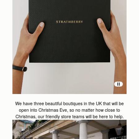
We have three beautiful boutiques in the UK that will be
open into Christmas Eve, so no matter how close to
Christmas, our friendly store teams will be here to help.