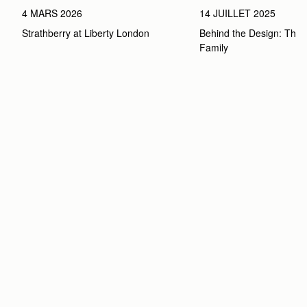
4 MARS 2026
14 JUILLET 2025
Strathberry at Liberty London
Behind the Design: The 
Family