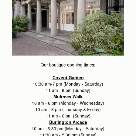
Our boutique opening times:
Covent Garden
10:30 am-7 pm (Monday - Saturday)
11 am - 6 pm (Sunday)
Multrees Walk
10 am - 6 pm (Monday - Wednesday)
10 am - 8 pm (Thursday & Friday)
11 am - 6 pm (Sunday)
Burlington Arcade
10 am - 6:30 pm (Monday - Saturday)
11:30 am - 5:30 pm (Sunday)