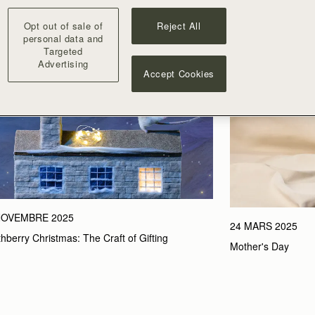
Opt out of sale of
Reject All
personal data and
Targeted
Advertising
Accept Cookies
NOVEMBRE 2025
24 MARS 2025
thberry Christmas: The Craft of Gifting
Mother's Day