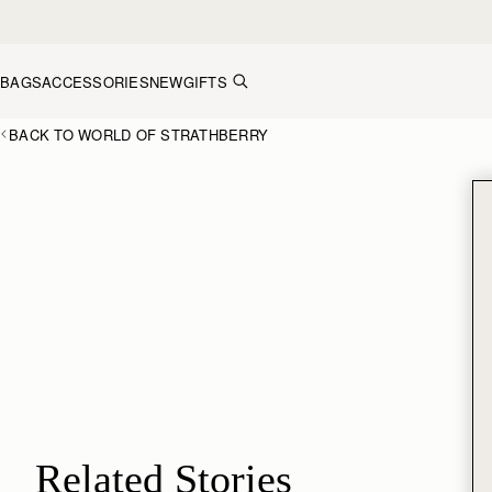
Skip to content
BAGS
ACCESSORIES
NEW
GIFTS
BACK TO WORLD OF STRATHBERRY
Related Stories