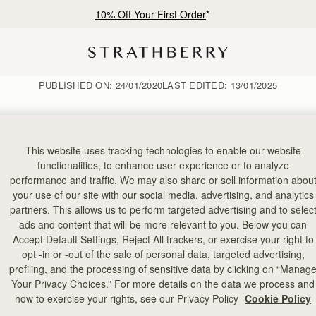
10% Off Your First Order
*
PUBLISHED ON:
24/01/2020
LAST EDITED:
13/01/2025
This website uses tracking technologies to enable our website
functionalities, to enhance user experience or to analyze
January Style Diary
performance and traffic. We may also share or sell information abou
your use of our site with our social media, advertising, and analytics
partners. This allows us to perform targeted advertising and to selec
ads and content that will be more relevant to you. Below you can
Accept Default Settings, Reject All trackers, or exercise your right to
opt -in or -out of the sale of personal data, targeted advertising,
profiling, and the processing of sensitive data by clicking on “Manag
Your Privacy Choices.” For more details on the data we process and
how to exercise your rights, see our Privacy Policy
Cookie Policy