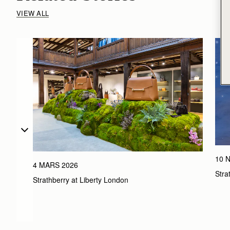
VIEW ALL
10 
4 MARS 2026
Stra
Strathberry at Liberty London