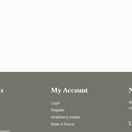
s
My Account
Su
Login
or
Register
Strathberry Insider
E
Refer A Friend
thberry