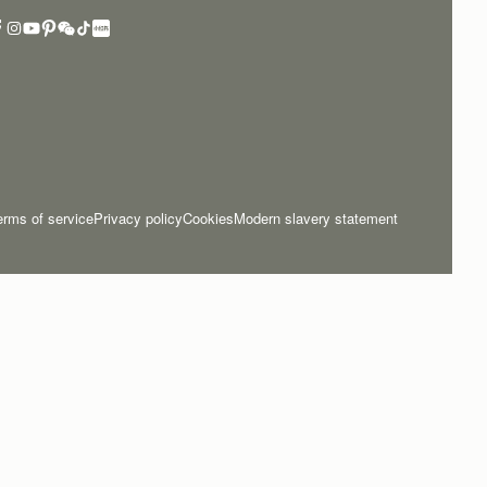
erms of service
Privacy policy
Cookies
Modern slavery statement