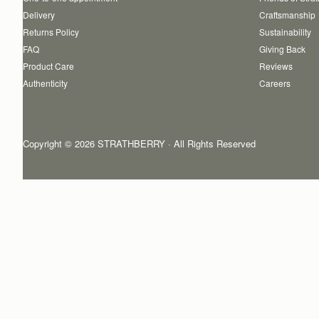
Delivery
Craftsmanship
Returns Policy
Sustainability
FAQ
Giving Back
Product Care
Reviews
Authenticity
Careers
Copyright © 2026 STRATHBERRY · All Rights Reserved