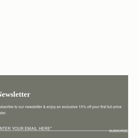
Newsletter
bscribe to our newsletter & enjoy an exclusive 10% off your first full-price 
der.
NTER YOUR EMAIL HERE
*
SUBSCRIBE