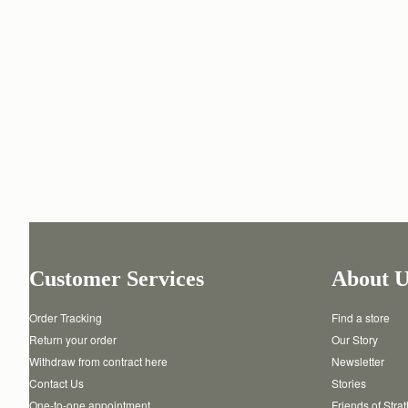
Customer Services
About U
Order Tracking
Find a store
Return your order
Our Story
Withdraw from contract here
Newsletter
Contact Us
Stories
One-to-one appointment
Friends of Stra