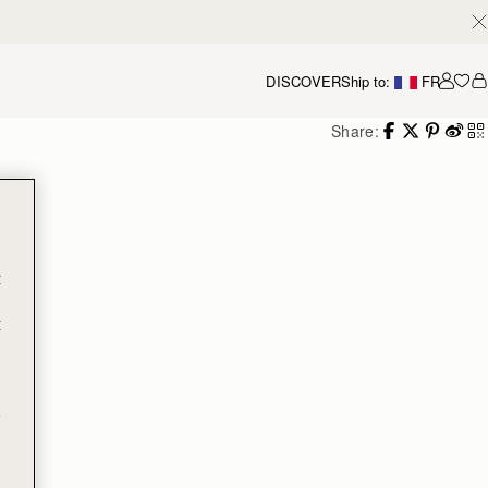
DISCOVER
Ship to:
FR
Accou
Share:
t
t
e