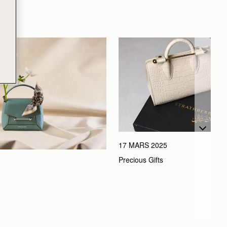
17 MARS 2025
Precious Gifts