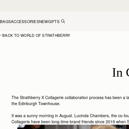
Skip to content
BAGS
ACCESSORIES
NEW
GIFTS
BACK TO WORLD OF STRATHBERRY
In 
The Strathberry X Collagerie collaboration process has been a labo
the Edinburgh Townhouse.
It was a sunny morning in August. Lucinda Chambers, the co-foun
Collagerie have been long-time brand friends since 2019 when St