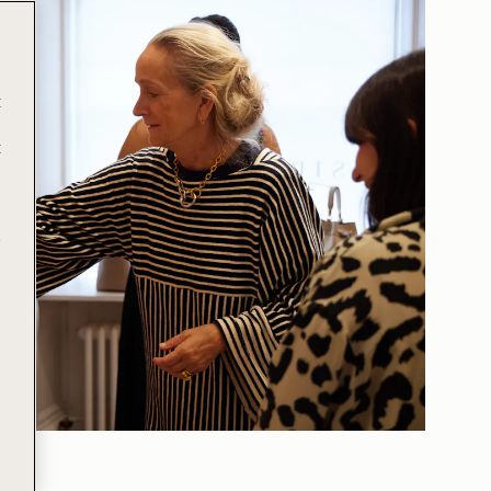
t
t
e