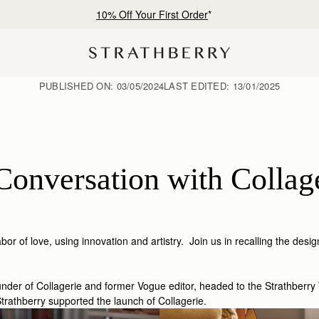
Free shipping on orders over €180
PUBLISHED ON:
03/05/2024
LAST EDITED:
13/01/2025
Conversation with Collag
r of love, using innovation and artistry. Join us in recalling the desig
der of Collagerie and former Vogue editor, headed to the Strathberry 
rathberry supported the launch of Collagerie.