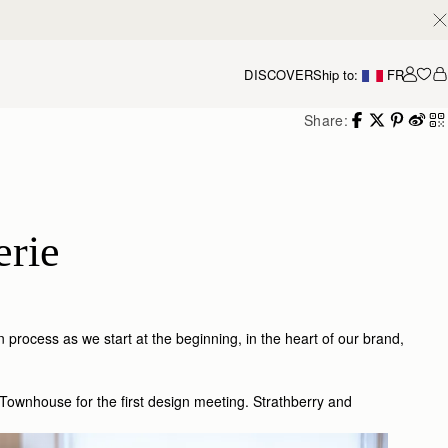
DISCOVER
Ship to:
FR
Accou
Share:
erie
n process as we start at the beginning, in the heart of our brand,
Townhouse for the first design meeting. Strathberry and