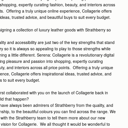
shopping, expertly curating fashion, beauty, and interiors across
nts. Offering a truly unique online experience, Collagerie offers
 ideas, trusted advice, and beautiful buys to suit every budget.
gning a collection of luxury leather goods with Strathberry so
lity and accessibility are just two of the key strengths that stand
ry so it is always so appealing to play to those strengths while
ng a little different.
Serena:
Collagerie is a revolutionary digital
ting pleasure and passion into shopping, expertly curating
ty, and interiors across all price points. Offering a truly unique
ence, Collagerie offers inspirational ideas, trusted advice, and
s to suit every budget.
irst collaborated with you on the launch of Collagerie back in
did that happen?
ave always been admirers of Strathberry from the quality, and
nship, to the beautiful colours you can find across the range. We
 with the Strathberry team to tell them more about our new
vision for Collagerie. We all thought it would be wonderful to