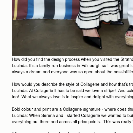
How did you find the design process when you visited the Stra
Lucinda: It’s a family-run business in Edinburgh so it was great 
always a dream and everyone was so open about the possibilitie
How would you describe the style of Collagerie and how that’s tra
Lucinda: At Collagerie it has to be said we love a stripe! And c
too! What we always love is to inspire and delight with everythin
Bold colour and print are a Collagerie signature - where does th
Lucinda: When Serena and I started Collagerie we wanted to build 
everything out there and across all price points. This was really 