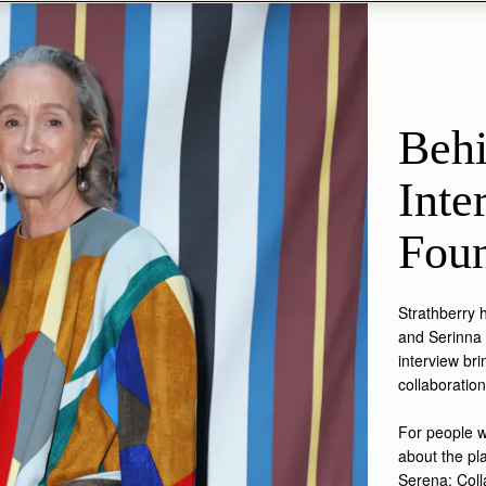
Behi
Inte
Foun
Strathberry 
and Serinna 
interview br
collaboratio
For people w
about the pl
Serena: Colla