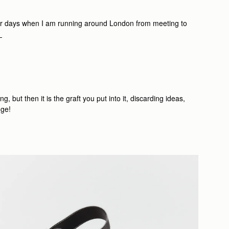
r days when I am running around London from meeting to
.
 but then it is the graft you put into it, discarding ideas,
nge!