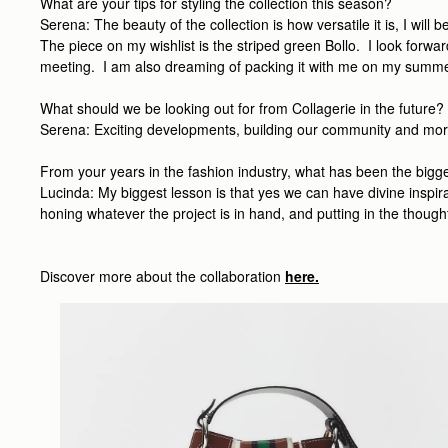
What are your tips for styling the collection this season?
Serena: The beauty of the collection is how versatile it is, I wil
The piece on my wishlist is the striped green Bollo. I look forwar
meeting. I am also dreaming of packing it with me on my summe
What should we be looking out for from Collagerie in the future?
Serena: Exciting developments, building our community and more br
From your years in the fashion industry, what has been the bigg
Lucinda: My biggest lesson is that yes we can have divine inspirat
honing whatever the project is in hand, and putting in the thought
Discover more about the collaboration
here.