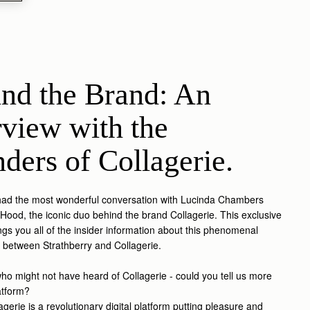
nd the Brand: An 
rview with the 
ders of Collagerie.
had the most wonderful conversation with Lucinda Chambers
Hood, the iconic duo behind the brand Collagerie. This exclusive
ings you all of the insider information about this phenomenal
n between Strathberry and Collagerie.
ho might not have heard of Collagerie - could you tell us more
atform?
gerie is a revolutionary digital platform putting pleasure and