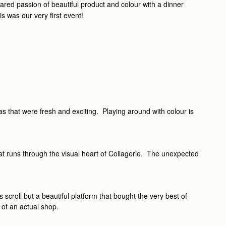
ared passion of beautiful product and colour with a dinner
is was our very first event!
as that were fresh and exciting. Playing around with colour is
hat runs through the visual heart of Collagerie. The unexpected
scroll but a beautiful platform that bought the very best of
 of an actual shop.