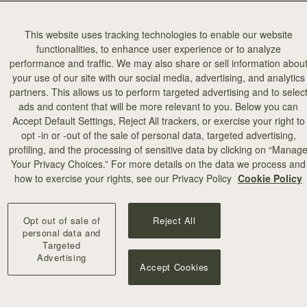
This website uses tracking technologies to enable our website
functionalities, to enhance user experience or to analyze
performance and traffic. We may also share or sell information abou
your use of our site with our social media, advertising, and analytics
partners. This allows us to perform targeted advertising and to selec
ads and content that will be more relevant to you. Below you can
Accept Default Settings, Reject All trackers, or exercise your right to
opt -in or -out of the sale of personal data, targeted advertising,
profiling, and the processing of sensitive data by clicking on “Manag
Your Privacy Choices.” For more details on the data we process and
how to exercise your rights, see our Privacy Policy
Cookie Policy
Opt out of sale of
Reject All
personal data and
Targeted
Advertising
Accept Cookies