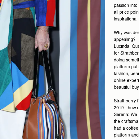
passion into 
all price poi
inspirational
Why was desi
appealing?
Lucinda:
Qua
for Strathber
doing somethi
platform put
fashion, beau
online experi
beautiful buy
Strathberry f
2019 - how 
Serena: We h
the craftsma
had a coffee
platform and 