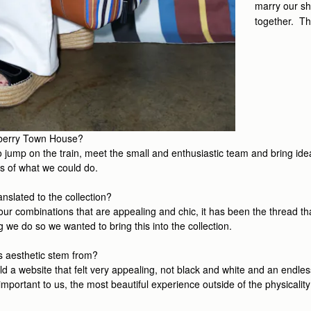
marry our sh
together. Th
thberry Town House?
to jump on the train, meet the small and enthusiastic team and bring ide
s of what we could do.
nslated to the collection?
olour combinations that are appealing and chic, it has been the thread t
g we do so we wanted to bring this into the collection.
is aesthetic stem from?
a website that felt very appealing, not black and white and an endless 
important to us, the most beautiful experience outside of the physicality