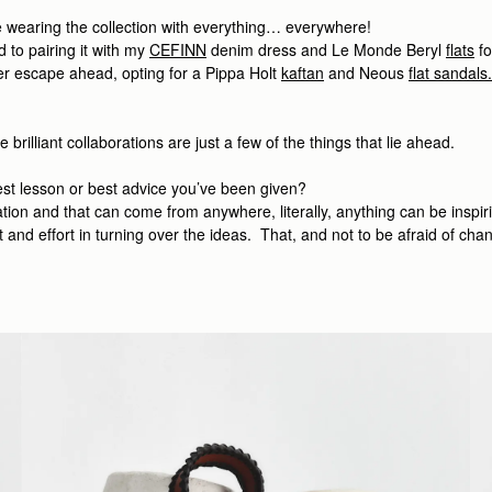
l be wearing the collection with everything… everywhere!
d to pairing it with my
CEFINN
denim dress
and Le Monde Beryl
flats
fo
r escape ahead, opting for a Pippa Holt
kaftan
and Neous
flat sandals
illiant collaborations are just a few of the things that lie ahead.
est lesson or best advice you’ve been given?
ion and that can come from anywhere, literally, anything can be inspiring,
 and effort in turning over the ideas. That, and not to be afraid of cha