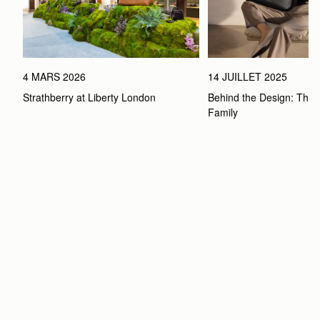
4 MARS 2026
14 JUILLET 2025
Strathberry at Liberty London
Behind the Design: The 
Family