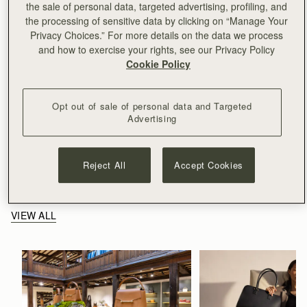
the sale of personal data, targeted advertising, profiling, and
the processing of sensitive data by clicking on “Manage Your
Privacy Choices.” For more details on the data we process
and how to exercise your rights, see our Privacy Policy
Cookie Policy
Opt out of sale of personal data and Targeted
Advertising
Reject All
Accept Cookies
Related Stories
VIEW ALL