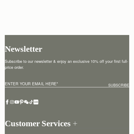
Newsletter
Subscribe to our newsletter & enjoy an exclusive 10% off your first full-
price order.
ENTER YOUR EMAIL HERE
*
SUBSCRIBE
Customer Services
Order Tracking