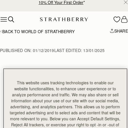
10% Off Your First Order
*
Skip to content
SHARE
BACK TO WORLD OF STRATHBERRY
PUBLISHED ON:
01/12/2019
LAST EDITED:
13/01/2025
How to Tie a Silk 
This website uses tracking technologies to enable our
Scarf
website functionalities, to enhance user experience or to
analyze performance and traffic. We may also share or sell
information about your use of our site with our social media,
advertising, and analytics partners. This allows us to perform
Follow this easy guide to learn 3 different techniques to
targeted advertising and to select ads and content that will be
personalise your Strathberry bag using one of our
more relevant to you. Below you can Accept Default Settings,
beautiful 100% silk scarfs.
Reject All trackers, or exercise your right to opt -in or -out of