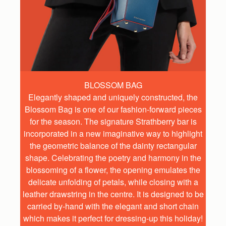
BLOSSOM BAG
Elegantly shaped and uniquely constructed, the
Blossom Bag is one of our fashion-forward pieces
for the season. The signature Strathberry bar is
incorporated in a new imaginative way to highlight
the geometric balance of the dainty rectangular
shape. Celebrating the poetry and harmony in the
blossoming of a flower, the opening emulates the
delicate unfolding of petals, while closing with a
leather drawstring in the centre. It is designed to be
carried by-hand with the elegant and short chain
which makes it perfect for dressing-up this holiday!