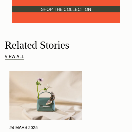
SHOP THE COLLECTION
Related Stories
VIEW ALL
24 MARS 2025