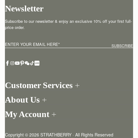
Newsletter
Subscribe to our newsletter & enjoy an exclusive 10% off your first full-
price order.
ENTER YOUR EMAIL HERE
*
SUBSCRIBE
Customer Services
Order Tracking
About Us
Return your order
Find a store
Withdraw from contract here
My Account
Our Story
Contact Us
Login
Newsletter
One-to-one appointment
Register
Stories
Delivery
Copyright © 2026 STRATHBERRY · All Rights Reserved
Strathberry Insider
Friends of Strathberry