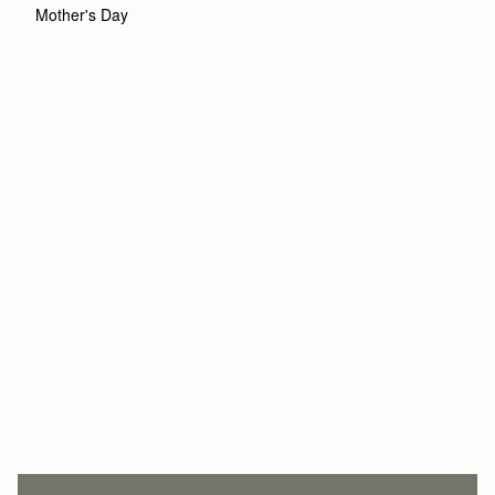
Mother's Day