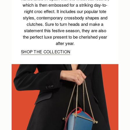
which is then embossed for a striking day-to-
night croc effect. It includes our popular tote
styles, contemporary crossbody shapes and
clutches. Sure to turn heads and make a
statement this festive season, they are also
the perfect luxe present to be cherished year
after year.
SHOP THE COLLECTION