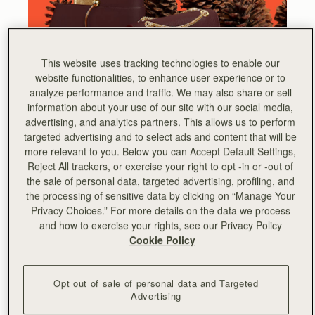
This website uses tracking technologies to enable our
website functionalities, to enhance user experience or to
analyze performance and traffic. We may also share or sell
information about your use of our site with our social media,
advertising, and analytics partners. This allows us to perform
targeted advertising and to select ads and content that will be
more relevant to you. Below you can Accept Default Settings,
Reject All trackers, or exercise your right to opt -in or -out of
the sale of personal data, targeted advertising, profiling, and
the processing of sensitive data by clicking on “Manage Your
HOLIDAY BUYING GUIDE
Privacy Choices.” For more details on the data we process
Finish your holiday shopping with our edit of
and how to exercise your rights, see our Privacy Policy
luxurious gifts, from unique limited edition styles to
Cookie Policy
personalised accessories.
Opt out of sale of personal data and Targeted
Advertising