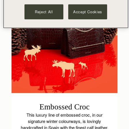
Reject All
Accept Cookies
Embossed Croc
This luxury line of embossed croc, in our
signature winter colourways, is lovingly
handcrafted in Spain with the finest calf leather,