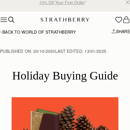
Free shipping on orders over €180
Skip to content
SHARE
BACK TO WORLD OF STRATHBERRY
PUBLISHED ON:
20/10/2020
LAST EDITED:
13/01/2025
Holiday Buying Guide