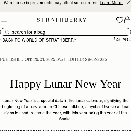
Warehouse improvements may affect some orders.
Learn More.
Skip to content
SHARE
BACK TO WORLD OF STRATHBERRY
PUBLISHED ON:
29/01/2025
LAST EDITED:
26/02/2025
Happy Lunar New Year
Lunar New Year is a special date in the lunar calendar, signifying the
beginning of a new year. In Chinese folklore, a cycle of twelve animal
signs is used to name the year, with this year being the year of the
Snake.
Representing strength and adaptability, the Snake is said to bring good