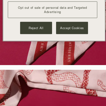
Opt out of sale of personal data and Targeted
Advertising
Reject All
Accept Cookies