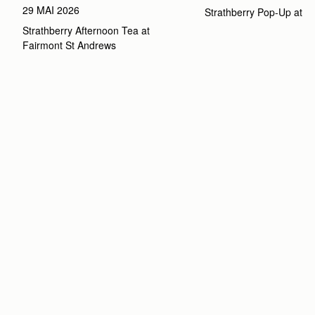
29 MAI 2026
Strathberry Pop-Up at 
Strathberry Afternoon Tea at 
Fairmont St Andrews 