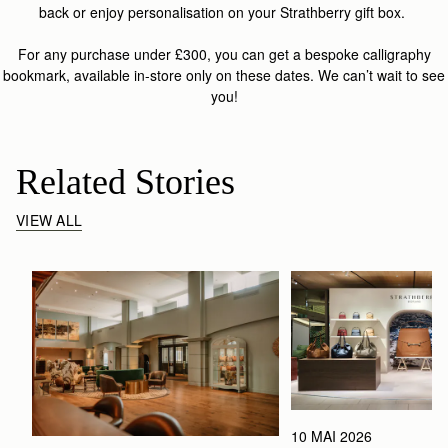
back or enjoy personalisation on your Strathberry gift box.
For any purchase under £300, you can get a bespoke calligraphy
bookmark, available in-store only on these dates. We can’t wait to see
you!
Related Stories
VIEW ALL
10 MAI 2026