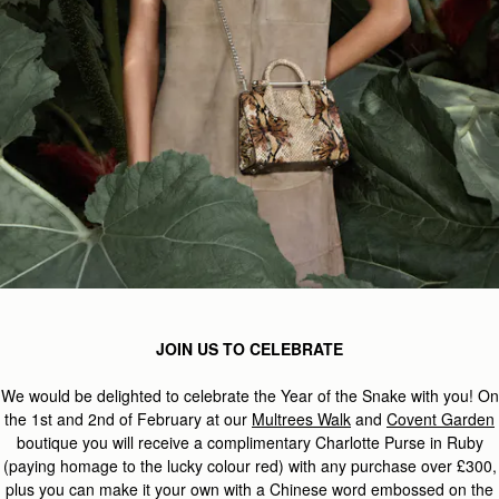
JOIN US TO CELEBRATE
We would be delighted to celebrate the Year of the Snake with you! On
the 1st and 2nd of February at our
Multrees Walk
and
Covent Garden
boutique you will receive a complimentary Charlotte Purse in Ruby
(paying homage to the lucky colour red) with any purchase over £300,
plus you can make it your own with a Chinese word embossed on the