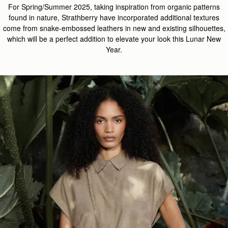
For Spring/Summer 2025, taking inspiration from organic patterns
found in nature, Strathberry have incorporated additional textures
come from snake-embossed leathers in new and existing silhouettes,
which will be a perfect addition to elevate your look this Lunar New
Year.