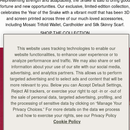
fortune and new opportunities. Our exclusive, limited-edition collection,
celebrates the Year of the Snake with a vibrant motif that has been 3D
and screen printed across three of our much-loved accessories,
including Mosaic Trifold Wallet, Cardholder and Silk Skinny Scarf.
SHOP THE COLLECTION
This website uses tracking technologies to enable our
website functionalities, to enhance user experience or to
analyze performance and traffic. We may also share or sell
information about your use of our site with our social media,
advertising, and analytics partners. This allows us to perform
targeted advertising and to select ads and content that will be
more relevant to you. Below you can Accept Default Settings,
Reject All trackers, or exercise your right to opt -in or -out of
the sale of personal data, targeted advertising, profiling, and
the processing of sensitive data by clicking on “Manage Your
Privacy Choices.” For more details on the data we process
and how to exercise your rights, see our Privacy Policy
Cookie Policy