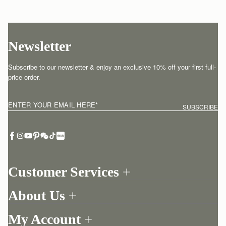
Newsletter
Subscribe to our newsletter & enjoy an exclusive 10% off your first full-
price order.
ENTER YOUR EMAIL HERE
*
SUBSCRIBE
Customer Services
Order Tracking
About Us
Return your order
Find a store
Withdraw from contract here
My Account
Our Story
Contact Us