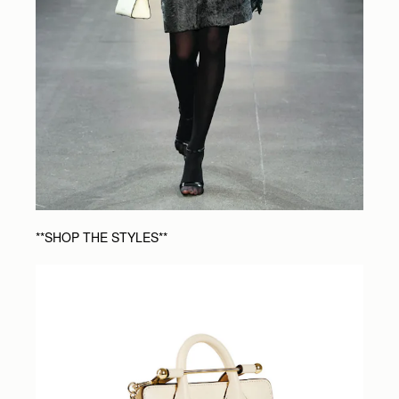
**SHOP THE STYLES**