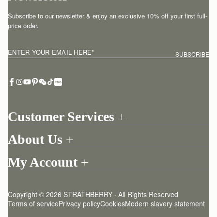
Subscribe to our newsletter & enjoy an exclusive 10% off your first full-
price order.
ENTER YOUR EMAIL HERE
*
SUBSCRIBE
Customer Services
Order Tracking
About Us
Return your order
Find a store
Withdraw from contract here
My Account
Our Story
Contact Us
Login
Newsletter
One-to-one appointment
Register
Stories
Delivery
Copyright © 2026 STRATHBERRY · All Rights Reserved
Strathberry Insider
Friends of Strathberry
Returns Policy
Terms of service
Privacy policy
Cookies
Modern slavery statement
Refer A Friend
Craftsmanship
FAQ