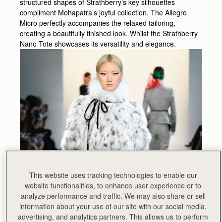
structured shapes of Strathberry’s key silhouettes
compliment Mohapatra’s joyful collection. The Allegro
Micro perfectly accompanies the relaxed tailoring,
creating a beautifully finished look. Whilst the Strathberry
Nano Tote showcases its versatility and elegance.
This website uses tracking technologies to enable our
website functionalities, to enhance user experience or to
analyze performance and traffic. We may also share or sell
information about your use of our site with our social media,
advertising, and analytics partners. This allows us to perform