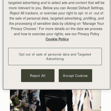
targeted advertising and to select ads and content that will be
more relevant to you. Below you can Accept Default Settings,
Reject All trackers, or exercise your right to opt -in or -out of
the sale of personal data, targeted advertising, profiling, and
the processing of sensitive data by clicking on “Manage Your
Privacy Choices.” For more details on the data we process
and how to exercise your rights, see our Privacy Policy
Cookie Policy
Opt out of sale of personal data and Targeted
Advertising
Reject All
Accept Cookies