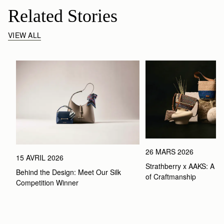
Related Stories
VIEW ALL
26 MARS 2026
15 AVRIL 2026
Strathberry x AAKS: A Ce
Behind the Design: Meet Our Silk 
of Craftmanship
Competition Winner