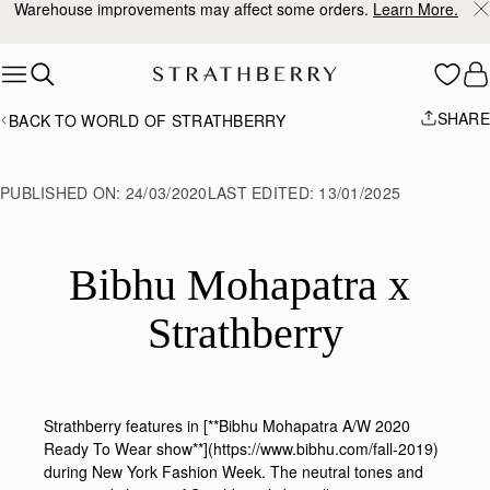
Warehouse improvements may affect some orders.
Learn More.
Skip to content
SHARE
BACK TO WORLD OF STRATHBERRY
PUBLISHED ON:
24/03/2020
LAST EDITED:
13/01/2025
Bibhu Mohapatra x 
Strathberry
Strathberry features in [**Bibhu Mohapatra A/W 2020
Ready To Wear show**](https://www.bibhu.com/fall-2019)
during New York Fashion Week. The neutral tones and