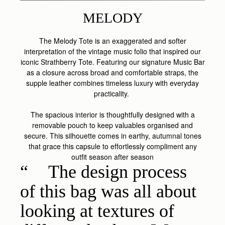
MELODY
The Melody Tote is an exaggerated and softer
interpretation of the vintage music folio that inspired our
iconic Strathberry Tote. Featuring our signature Music Bar
as a closure across broad and comfortable straps, the
supple leather combines timeless luxury with everyday
practicality.
The spacious interior is thoughtfully designed with a
removable pouch to keep valuables organised and
secure. This silhouette comes in earthy, autumnal tones
that grace this capsule to effortlessly compliment any
outfit season after season
The design process
of this bag was all about
looking at textures of