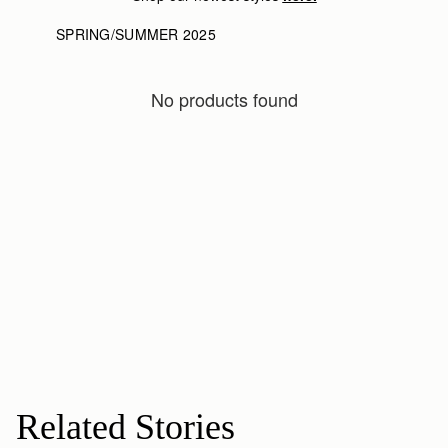
SPRING/SUMMER 2025
No products found
Related Stories