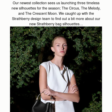
Our newest collection sees us launching three timeless
new silhouettes for the season; The Circus, The Melody,
and The Crescent Moon. We caught up with the
Strathberry design team to find out a bit more about our
new Strathberry bag silhouettes…