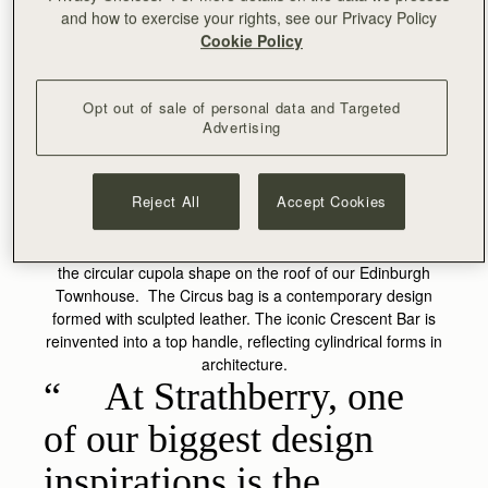
and how to exercise your rights, see our Privacy Policy
Cookie Policy
Opt out of sale of personal data and Targeted
Advertising
CIRCUS
Reject All
Accept Cookies
The original inspiration for the Circus bag originates from
the circular cupola shape on the roof of our Edinburgh
Townhouse. The Circus bag is a contemporary design
formed with sculpted leather. The iconic Crescent Bar is
reinvented into a top handle, reflecting cylindrical forms in
architecture.
At Strathberry, one
of our biggest design
inspirations is the