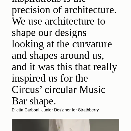
precision of architecture.
We use architecture to
shape our designs
looking at the curvature
and shapes around us,
and it was this that really
inspired us for the
Circus’ circular Music
Bar shape.
Diletta Carboni, Junior Designer for Strathberry