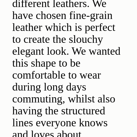
different leathers. We
have chosen fine-grain
leather which is perfect
to create the slouchy
elegant look. We wanted
this shape to be
comfortable to wear
during long days
commuting, whilst also
having the structured
lines everyone knows
and loves about