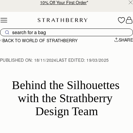
10% Off Your First Order
*
Skip to content
SHARE
BACK TO WORLD OF STRATHBERRY
PUBLISHED ON:
18/11/2024
LAST EDITED:
19/03/2025
Behind the Silhouettes 
with the Strathberry 
Design Team