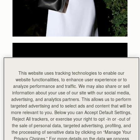
This website uses tracking technologies to enable our
website functionalities, to enhance user experience or to
analyze performance and traffic. We may also share or sell
information about your use of our site with our social media,
advertising, and analytics partners. This allows us to perform
targeted advertising and to select ads and content that will be
more relevant to you. Below you can Accept Default Settings,
Reject All trackers, or exercise your right to opt -in or -out of
the sale of personal data, targeted advertising, profiling, and
the processing of sensitive data by clicking on “Manage Your
Privacy Choices.” For more details on the data we process