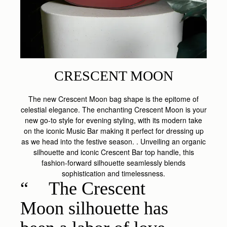
CRESCENT MOON
The new Crescent Moon bag shape is the epitome of
celestial elegance. The enchanting Crescent Moon is your
new go-to style for evening styling, with its modern take
on the iconic Music Bar making it perfect for dressing up
as we head into the festive season. . Unveiling an organic
silhouette and iconic Crescent Bar top handle, this
fashion-forward silhouette seamlessly blends
sophistication and timelessness.
The Crescent
Moon silhouette has