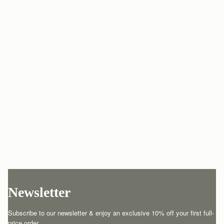
Newsletter
Subscribe to our newsletter & enjoy an exclusive 10% off your first full-
price order.