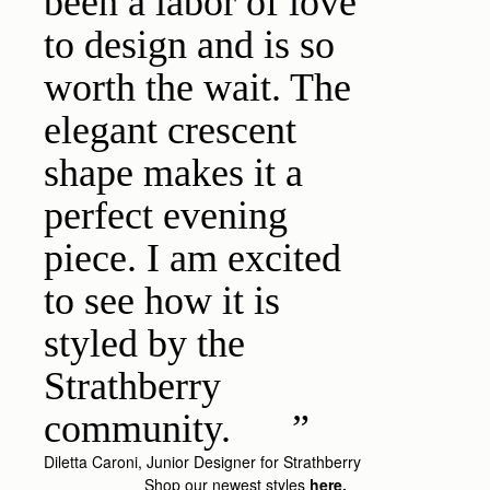
been a labor of love
to design and is so
worth the wait. The
elegant crescent
shape makes it a
perfect evening
piece. I am excited
to see how it is
styled by the
Strathberry
community.
Diletta Caroni, Junior Designer for Strathberry
Shop our newest styles
here.