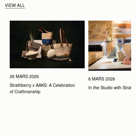
VIEW ALL
26 MARS 2026
6 MARS 2026
Strathberry x AAKS: A Celebration 
In the Studio with Strath
of Craftmanship