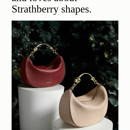
Strathberry shapes.