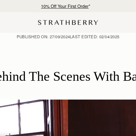
Free shipping on orders over €180
PUBLISHED ON:
27/09/2024
LAST EDITED:
02/04/2025
hind The Scenes With B