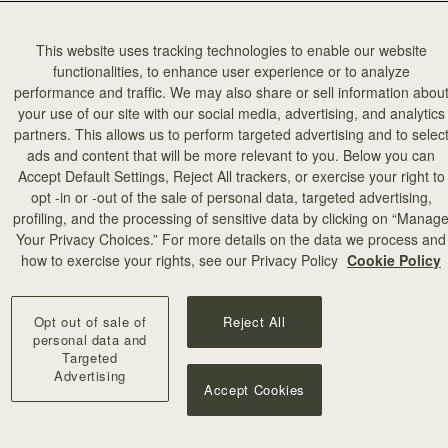
This website uses tracking technologies to enable our website
functionalities, to enhance user experience or to analyze
performance and traffic. We may also share or sell information abou
your use of our site with our social media, advertising, and analytics
partners. This allows us to perform targeted advertising and to selec
ads and content that will be more relevant to you. Below you can
Accept Default Settings, Reject All trackers, or exercise your right to
opt -in or -out of the sale of personal data, targeted advertising,
profiling, and the processing of sensitive data by clicking on “Manag
Your Privacy Choices.” For more details on the data we process and
how to exercise your rights, see our Privacy Policy
Cookie Policy
Opt out of sale of
Reject All
personal data and
Targeted
Advertising
Accept Cookies