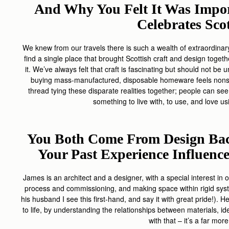
And Why You Felt It Was Impor
Celebrates Sco
We knew from our travels there is such a wealth of extraordinary 
find a single place that brought Scottish craft and design toget
it. We’ve always felt that craft is fascinating but should not be
buying mass-manufactured, disposable homeware feels nonse
thread tying these disparate realities together; people can see,
something to live with, to use, and love us
You Both Come From Design Bac
Your Past Experience Influen
James is an architect and a designer, with a special interest in 
process and commissioning, and making space within rigid syste
his husband I see this first-hand, and say it with great pride!).
to life, by understanding the relationships between materials, idea
with that – it’s a far mor