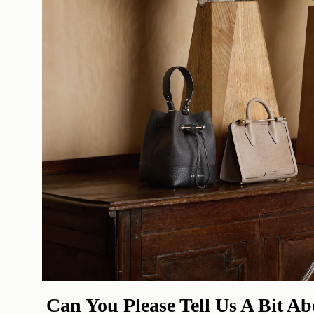
Can You Please Tell Us A Bit A