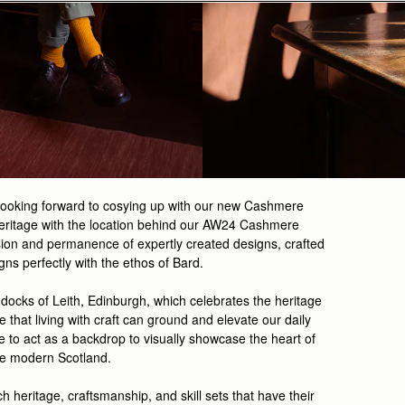
 looking forward to cosying up with our new Cashmere
e Heritage with the location behind our AW24 Cashmere
ion and permanence of expertly created designs, crafted
ns perfectly with the ethos of Bard.
 docks of Leith, Edinburgh, which celebrates the heritage
ve that
living with craft can ground and elevate our daily
e to act as a backdrop to visually showcase the heart of
te modern Scotland.
ich heritage, craftsmanship, and skill sets that have their