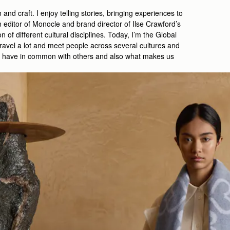
 and craft. I enjoy telling stories, bringing experiences to
n editor of Monocle and brand director of Ilse Crawford’s
n of different cultural disciplines. Today, I’m the Global
ravel a lot and meet people across several cultures and
t we have in common with others and also what makes us
.