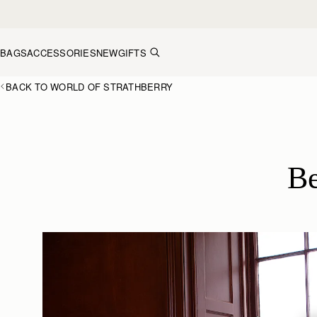
Skip to content
BAGS
ACCESSORIES
NEW
GIFTS
BACK TO WORLD OF STRATHBERRY
Be