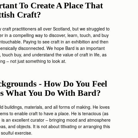
tant To Create A Place That
ttish Craft?
craft practitioners all over Scotland, but we struggled to
her in a compelling way to discover, learn, touch, and buy
 untouchable. Paying to see craft in an exhibition and then
nsically disconnected. We hope Bard is an important
 touch buy, and understand the value of craft in life, as
ing – not just something to look at.
kgrounds - How Do You Feel
ces What You Do With Bard?
old buildings, materials, and all forms of making. He loves
ms to enable craft to have a place. He is tenacious (as
 He is an excellent curator – bringing mood and atmosphere
s, and objects. It is not about titivating or arranging this
e soulful exercise.