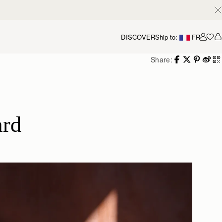
DISCOVER
Ship to:
FR
Accou
Share:
ard