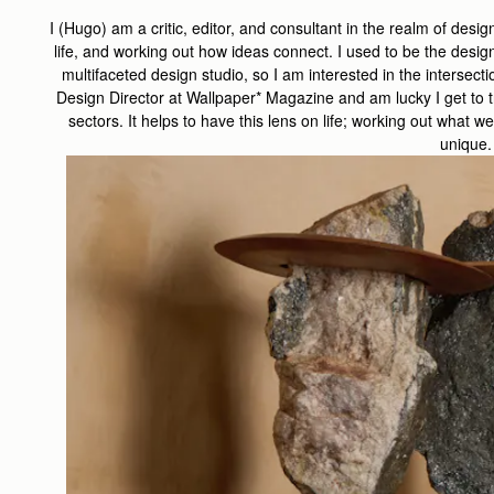
I (Hugo) am a critic, editor, and consultant in the realm of design
life, and working out how ideas connect. I used to be the desig
multifaceted design studio, so I am interested in the intersectio
Design Director at Wallpaper* Magazine and am lucky I get to t
sectors. It helps to have this lens on life; working out wha
unique