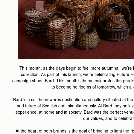
This month, as the days begin to feel more autumnal, we’re
collection. As part of this launch, we’re celebrating Futur
campaign shoot, Bard. This month’s theme celebrates the precis
to become heirlooms of tomorrow, which alig
Bard is a cult homewares destination and gallery situated at the
and future of Scottish craft simultaneously. At Bard they belie
experience, at home and in society
. Bard was the perfect venu
our values, and to celebra
At the heart of both brands is the
goal of bringing to light the r