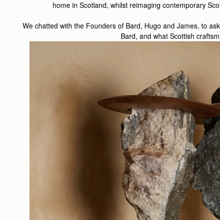
home in Scotland, whilst reimaging contemporary Scotl
We chatted with the Founders of Bard, Hugo and James, to ask a 
Bard, and what Scottish craft