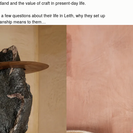
and and the value of craft in present-day life.
few questions about their life in Leith, why they set up
smanship means to them…