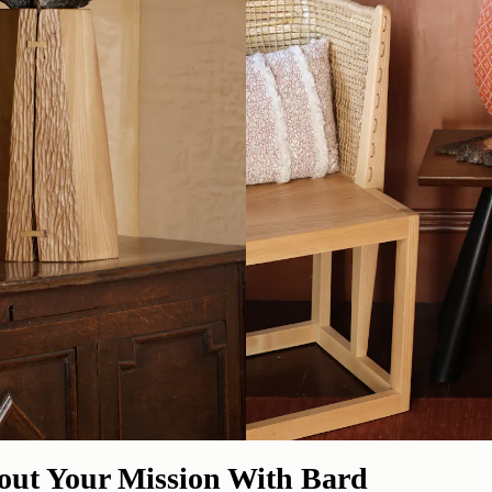
bout Your Mission With Bard