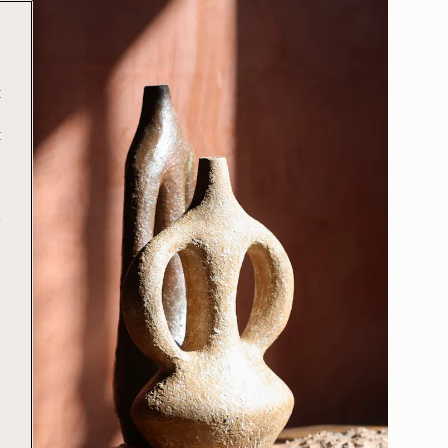
t
t
e