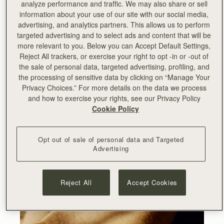
analyze performance and traffic. We may also share or sell
information about your use of our site with our social media,
advertising, and analytics partners. This allows us to perform
targeted advertising and to select ads and content that will be
more relevant to you. Below you can Accept Default Settings,
Reject All trackers, or exercise your right to opt -in or -out of
the sale of personal data, targeted advertising, profiling, and
the processing of sensitive data by clicking on “Manage Your
Privacy Choices.” For more details on the data we process
and how to exercise your rights, see our Privacy Policy
Cookie Policy
Opt out of sale of personal data and Targeted
Advertising
Reject All
Accept Cookies