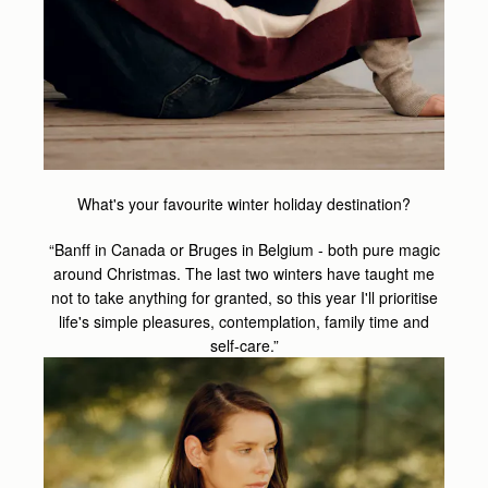
What's your favourite winter holiday destination?
“Banff in Canada or Bruges in Belgium - both pure magic
around Christmas. The last two winters have taught me
not to take anything for granted, so this year I'll prioritise
life's simple pleasures, contemplation, family time and
self-care.”