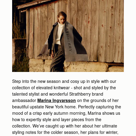
Step into the new season and cosy up in style with our
collection of elevated knitwear - shot and styled by the
talented stylist and wonderful Strathberry brand
ambassador
Marina Ingvarsson
on the grounds of her
beautiful upstate New York home. Perfectly capturing the
mood of a crisp early autumn morning, Marina shows us
how to expertly style and layer pieces from the
collection. We’ve caught up with her about her ultimate
styling notes for the colder season, her plans for winter,