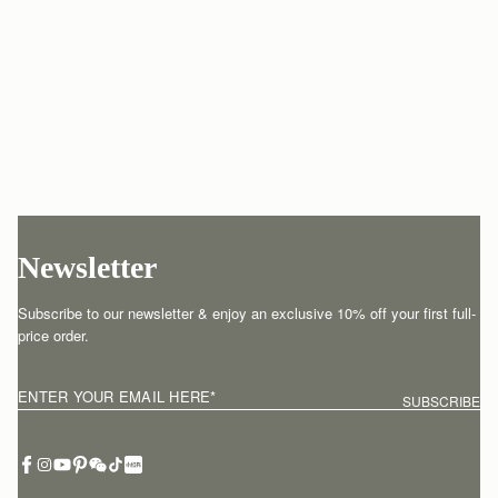
Newsletter
Subscribe to our newsletter & enjoy an exclusive 10% off your first full-
price order.
ENTER YOUR EMAIL HERE
*
SUBSCRIBE