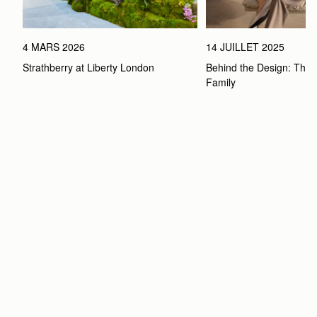
4 MARS 2026
14 JUILLET 2025
Strathberry at Liberty London
Behind the Design: The 
Family