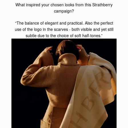
What inspired your chosen looks from this Strathberry
campaign?
“The balance of elegant and practical. Also the perfect
use of the logo in the scarves - both visible and yet still
subtle due to the choice of soft half-tones.”