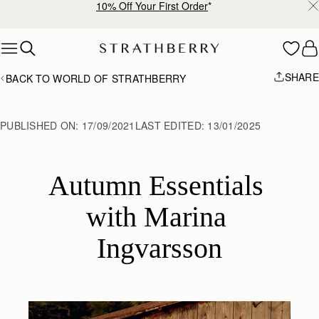
Free shipping on orders over €180
Skip to content
SHARE
BACK TO WORLD OF STRATHBERRY
PUBLISHED ON:
17/09/2021
LAST EDITED:
13/01/2025
Autumn Essentials 
with Marina 
Ingvarsson