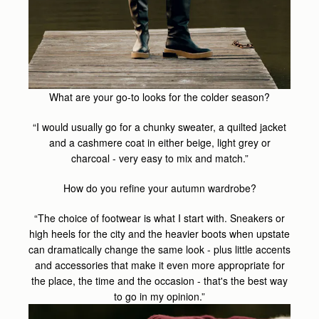
What are your go-to looks for the colder season?
“I would usually go for a chunky sweater, a quilted jacket
and a cashmere coat in either beige, light grey or
charcoal - very easy to mix and match.”
How do you refine your autumn wardrobe?
“The choice of footwear is what I start with. Sneakers or
high heels for the city and the heavier boots when upstate
can dramatically change the same look - plus little accents
and accessories that make it even more appropriate for
the place, the time and the occasion - that's the best way
to go in my opinion.”