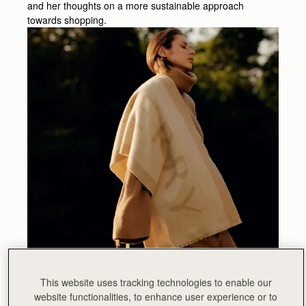
and her thoughts on a more sustainable approach
towards shopping.
This website uses tracking technologies to enable our
website functionalities, to enhance user experience or to