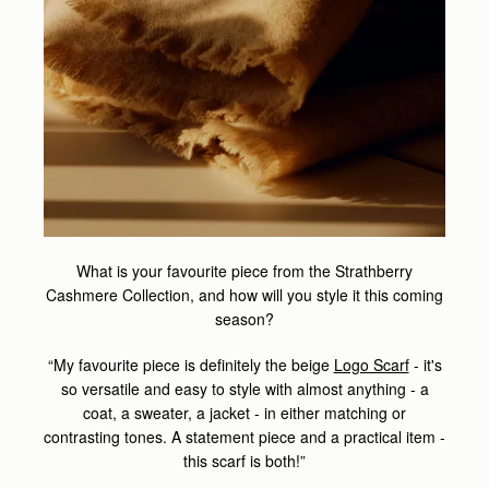
What is your favourite piece from the Strathberry
Cashmere Collection, and how will you style it this coming
season?
“My favourite piece is definitely the beige
Logo Scarf
- it's
so versatile and easy to style with almost anything - a
coat, a sweater, a jacket - in either matching or
contrasting tones. A statement piece and a practical item -
this scarf is both!”