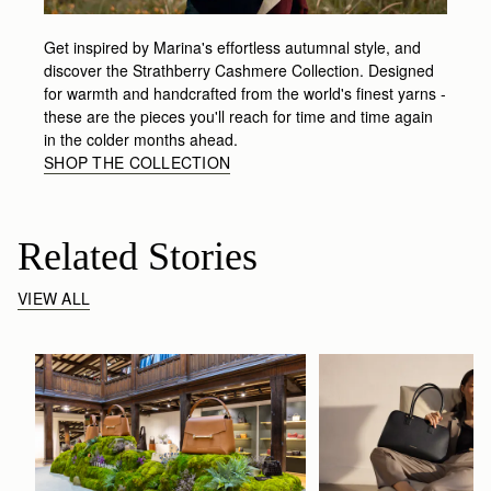
Get inspired by Marina's effortless autumnal style, and
discover the Strathberry Cashmere Collection. Designed
for warmth and handcrafted from the world's finest yarns -
these are the pieces you'll reach for time and time again
in the colder months ahead.
SHOP THE COLLECTION
Related Stories
VIEW ALL