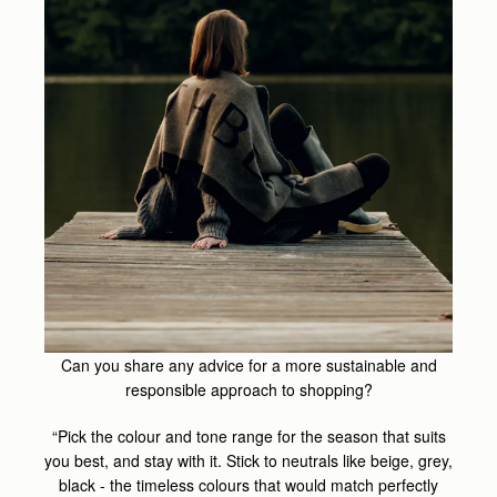
Can you share any advice for a more sustainable and
responsible approach to shopping?
“Pick the colour and tone range for the season that suits
you best, and stay with it. Stick to neutrals like beige, grey,
black - the timeless colours that would match perfectly