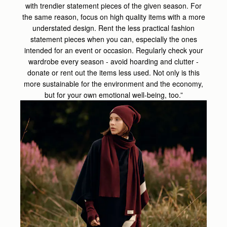
with trendier statement pieces of the given season. For
the same reason, focus on high quality items with a more
understated design. Rent the less practical fashion
statement pieces when you can, especially the ones
intended for an event or occasion. Regularly check your
wardrobe every season - avoid hoarding and clutter -
donate or rent out the items less used. Not only is this
more sustainable for the environment and the economy,
but for your own emotional well-being, too.”